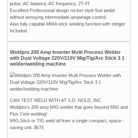
pulse, AC balance, AC frequency. 2T-4T
Excellent Professional design rocker style foot pedal
without annoying intermediate amperage control.
Also fully capable MMA stick welding function with stinger
included
Weldpro 200 Amp Inverter Multi Process Welder
with Dual Voltage 220V/110V Mig/Tig/Arc Stick 3 1
welder/welding machine
CAN TEST WELD WITH AT S.D. NOLD, INC
Weldpro's 200 amp MIG welder that goes beyond MIG and
Flux Core welding!
MIG,Stick or TIG weld all from a single compact, space -
saving unit. $675