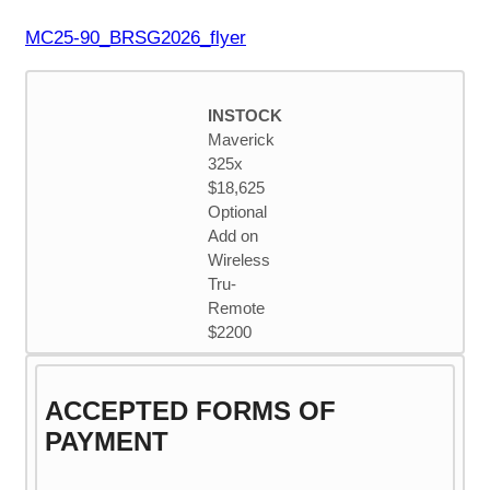
MC25-90_BRSG2026_flyer
INSTOCK
Maverick
325x
$18,625
Optional
Add on
Wireless
Tru-
Remote
$2200
ACCEPTED FORMS OF
PAYMENT