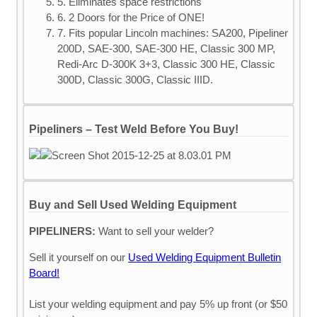
5. Eliminates space restrictions
6. 2 Doors for the Price of ONE!
7. Fits popular Lincoln machines: SA200, Pipeliner
200D, SAE-300, SAE-300 HE, Classic 300 MP,
Redi-Arc D-300K 3+3, Classic 300 HE, Classic
300D, Classic 300G, Classic IIID.
Pipeliners – Test Weld Before You Buy!
Buy and Sell Used Welding Equipment
PIPELINERS:
Want to sell your welder?
Sell it yourself on our
Used Welding Equipment Bulletin
Board!
List your welding equipment and pay 5% up front (or $50