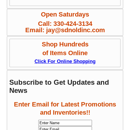
Open Saturdays
Call: 330-424-3134
Email: jay@sdnoldinc.com
Shop Hundreds
of Items Online
Click For Online Shopping
Subscribe to Get Updates and
News
Enter Email for Latest Promotions
and Inventories!!