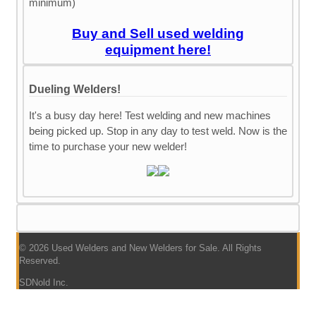
minimum)
Buy and Sell used welding
equipment here!
Dueling Welders!
It's a busy day here! Test welding and new machines
being picked up. Stop in any day to test weld. Now is the
time to purchase your new welder!
© 2026 Used Welders and New Welders for Sale. All Rights
Reserved.
SDNold Inc.