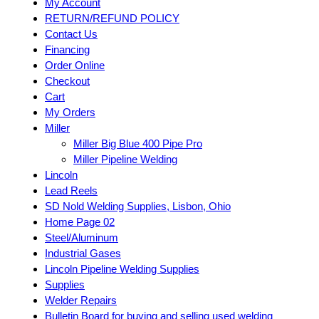
My Account
RETURN/REFUND POLICY
Contact Us
Financing
Order Online
Checkout
Cart
My Orders
Miller
Miller Big Blue 400 Pipe Pro
Miller Pipeline Welding
Lincoln
Lead Reels
SD Nold Welding Supplies, Lisbon, Ohio
Home Page 02
Steel/Aluminum
Industrial Gases
Lincoln Pipeline Welding Supplies
Supplies
Welder Repairs
Bulletin Board for buying and selling used welding