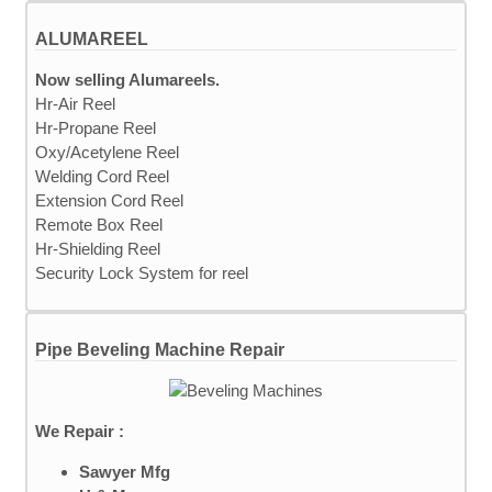
ALUMAREEL
Now selling Alumareels.
Hr-Air Reel
Hr-Propane Reel
Oxy/Acetylene Reel
Welding Cord Reel
Extension Cord Reel
Remote Box Reel
Hr-Shielding Reel
Security Lock System for reel
Pipe Beveling Machine Repair
We Repair :
Sawyer Mfg