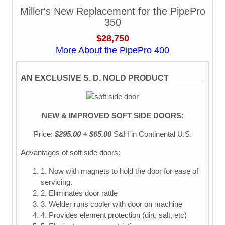
Miller's New Replacement for the PipePro
350
$28,750
More About the PipePro 400
AN EXCLUSIVE S. D. NOLD PRODUCT
NEW & IMPROVED SOFT SIDE DOORS:
Price:
$295.00 + $65.00
S&H
in Continental U.S.
Advantages of soft side doors:
1. Now with magnets to hold the door for ease of
servicing.
2. Eliminates door rattle
3. Welder runs cooler with door on machine
4. Provides element protection (dirt, salt, etc)