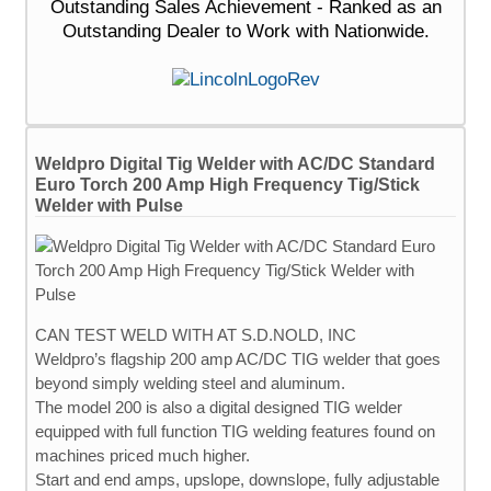
Outstanding Sales Achievement - Ranked as an
Outstanding Dealer to Work with Nationwide.
Weldpro Digital Tig Welder with AC/DC Standard
Euro Torch 200 Amp High Frequency Tig/Stick
Welder with Pulse
CAN TEST WELD WITH AT S.D.NOLD, INC
Weldpro’s flagship 200 amp AC/DC TIG welder that goes
beyond simply welding steel and aluminum.
The model 200 is also a digital designed TIG welder
equipped with full function TIG welding features found on
machines priced much higher.
Start and end amps, upslope, downslope, fully adjustable