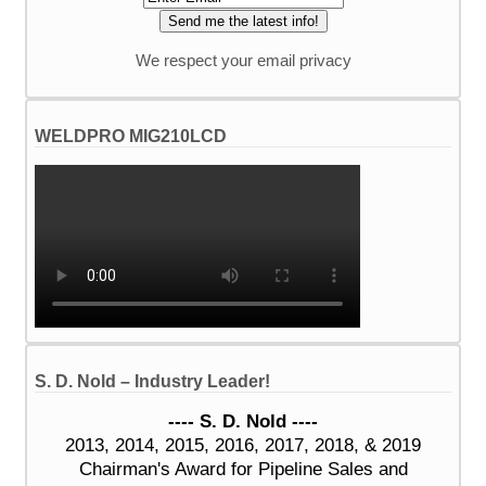
We respect your email privacy
WELDPRO MIG210LCD
S. D. Nold – Industry Leader!
---- S. D. Nold ----
2013, 2014, 2015, 2016, 2017, 2018, & 2019
Chairman's Award for Pipeline Sales and