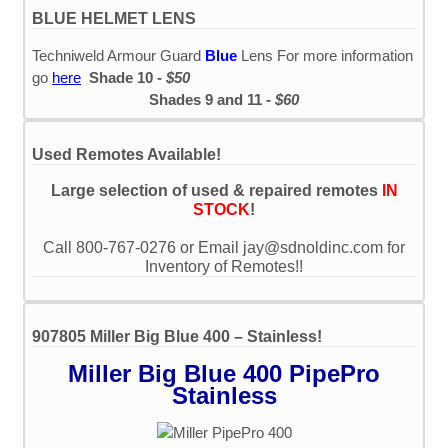
BLUE HELMET LENS
Techniweld Armour Guard
Blue
Lens For more information
go
here
Shade 10 -
$50
Shades 9 and 11 -
$60
Used Remotes Available!
Large selection of used & repaired remotes
IN
STOCK
!
Call 800-767-0276 or Email jay@sdnoldinc.com for
Inventory of Remotes!!
907805 Miller Big Blue 400 – Stainless!
Miller Big Blue 400 PipePro
Stainless