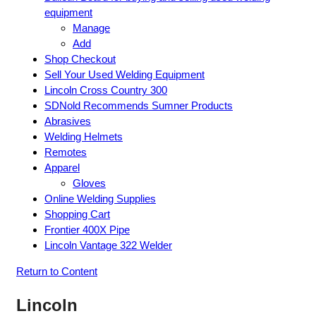
equipment
Manage
Add
Shop Checkout
Sell Your Used Welding Equipment
Lincoln Cross Country 300
SDNold Recommends Sumner Products
Abrasives
Welding Helmets
Remotes
Apparel
Gloves
Online Welding Supplies
Shopping Cart
Frontier 400X Pipe
Lincoln Vantage 322 Welder
Return to Content
Lincoln