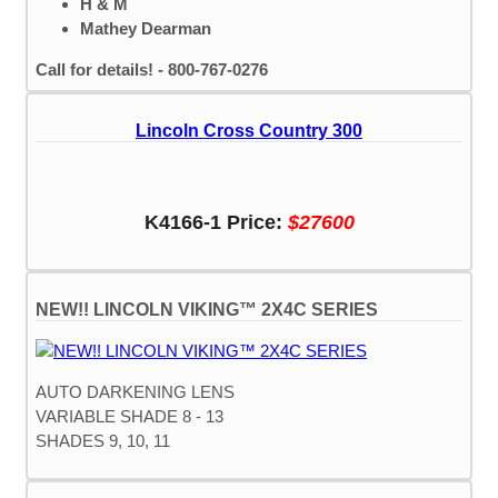
H & M
Mathey Dearman
Call for details! - 800-767-0276
Lincoln Cross Country 300
K4166-1 Price:
$27600
NEW!! LINCOLN VIKING™ 2X4C SERIES
AUTO DARKENING LENS
VARIABLE SHADE 8 - 13
SHADES 9, 10, 11