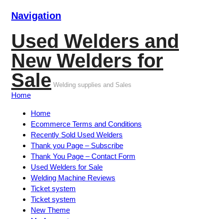
Navigation
Used Welders and
New Welders for
Sale
Welding supplies and Sales
Home
Home
Ecommerce Terms and Conditions
Recently Sold Used Welders
Thank you Page – Subscribe
Thank You Page – Contact Form
Used Welders for Sale
Welding Machine Reviews
Ticket system
Ticket system
New Theme