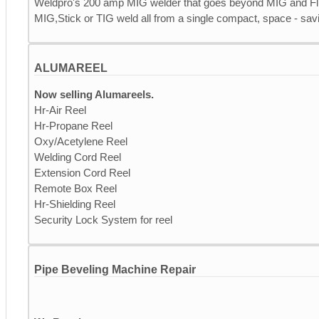
Weldpro's 200 amp MIG welder that goes beyond MIG and Fl
MIG,Stick or TIG weld all from a single compact, space - savi
ALUMAREEL
Now selling Alumareels.
Hr-Air Reel
Hr-Propane Reel
Oxy/Acetylene Reel
Welding Cord Reel
Extension Cord Reel
Remote Box Reel
Hr-Shielding Reel
Security Lock System for reel
Pipe Beveling Machine Repair