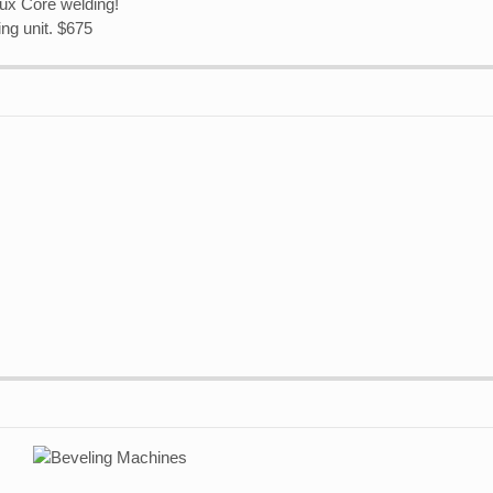
ux Core welding!
ng unit. $675