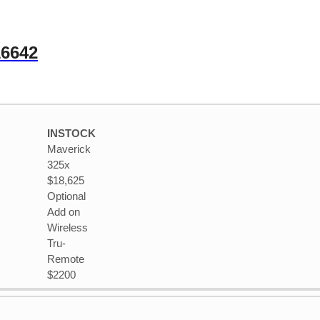
16642
INSTOCK
Maverick
325x
$18,625
Optional
Add on
Wireless
Tru-
Remote
$2200