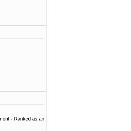
ement - Ranked as an