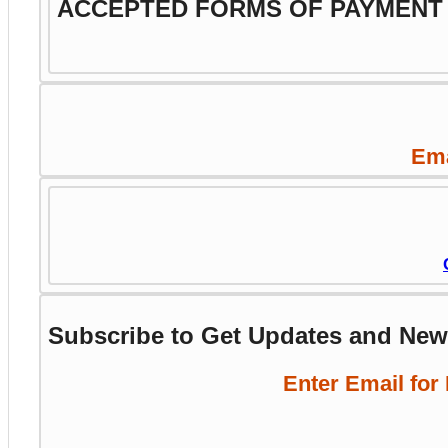
ACCEPTED FORMS OF PAYMENT
Ema
Subscribe to Get Updates and Ne
Enter Email for