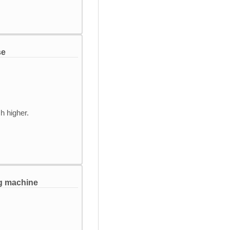
se
h higher.
ng machine