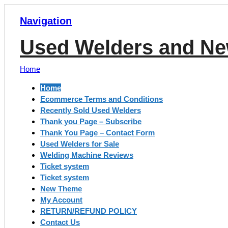
Navigation
Used Welders and Ne
Home
Home
Ecommerce Terms and Conditions
Recently Sold Used Welders
Thank you Page – Subscribe
Thank You Page – Contact Form
Used Welders for Sale
Welding Machine Reviews
Ticket system
Ticket system
New Theme
My Account
RETURN/REFUND POLICY
Contact Us