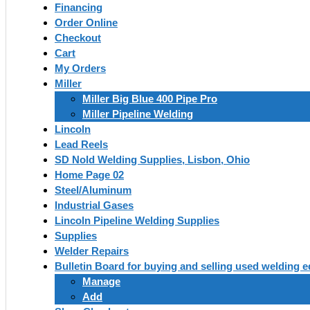
Financing
Order Online
Checkout
Cart
My Orders
Miller
Miller Big Blue 400 Pipe Pro
Miller Pipeline Welding
Lincoln
Lead Reels
SD Nold Welding Supplies, Lisbon, Ohio
Home Page 02
Steel/Aluminum
Industrial Gases
Lincoln Pipeline Welding Supplies
Supplies
Welder Repairs
Bulletin Board for buying and selling used welding 
Manage
Add