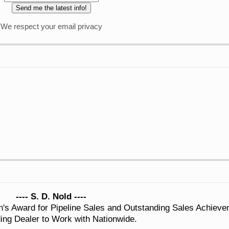
We respect your email privacy
---- S. D. Nold ----
n's Award for Pipeline Sales and Outstanding Sales Achiev
ing Dealer to Work with Nationwide.