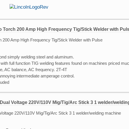
o Torch 200 Amp High Frequency Tig/Stick Welder with Pul
ond simply welding steel and aluminum.
with full function TIG welding features found on machines priced muc
se, AC balance, AC frequency. 2T-4T
 annoying intermediate amperage control.
luded
Dual Voltage 220V/110V Mig/Tig/Arc Stick 3 1 welder/weldi