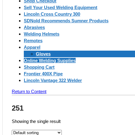
Shop Checkout
Sell Your Used Welding Equipment
Lincoln Cross Country 300
SDNold Recommends Sumner Products
Abrasives
Welding Helmets
Remotes
Apparel
Gloves
Online Welding Supplies
Shopping Cart
Frontier 400X Pipe
Lincoln Vantage 322 Welder
Return to Content
251
Showing the single result