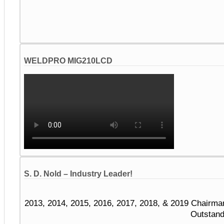
WELDPRO MIG210LCD
S. D. Nold – Industry Leader!
2013, 2014, 2015, 2016, 2017, 2018, & 2019 Chairma
Outstand