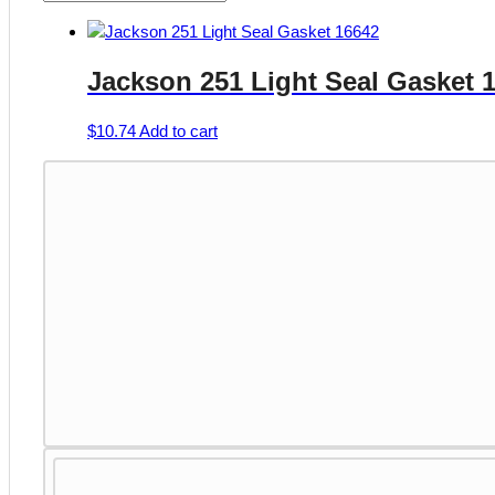
Jackson 251 Light Seal Gasket 
$
10.74
Add to cart