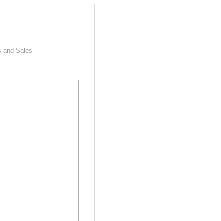
s and Sales