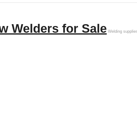
w Welders for Sale
Welding supplie