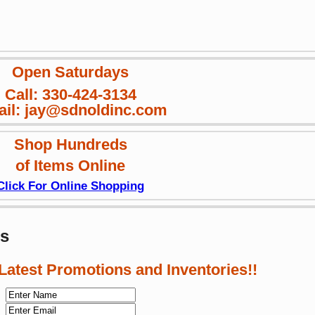
Open Saturdays
Call: 330-424-3134
il: jay@sdnoldinc.com
Shop Hundreds
of Items Online
Click For Online Shopping
ws
 Latest Promotions and Inventories!!