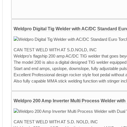
Weldpro Digital Tig Welder with AC/DC Standard Eur
CAN TEST WELD WITH AT S.D.NOLD, INC
Weldpro’s flagship 200 amp AC/DC TIG welder that goes bey
The model 200 is also a digital designed TIG welder equipped 
Start and end amps, upslope, downslope, fully adjustable pul
Excellent Professional design rocker style foot pedal without
Also fully capable MMA stick welding function with stinger inc
Weldpro 200 Amp Inverter Multi Process Welder with 
CAN TEST WELD WITH AT S.D. NOLD, INC