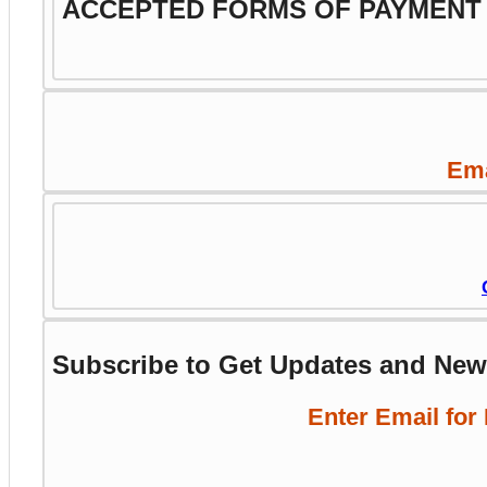
ACCEPTED FORMS OF PAYMENT
Ema
Subscribe to Get Updates and Ne
Enter Email for