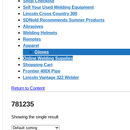
Shop Checkout
Sell Your Used Welding Equipment
Lincoln Cross Country 300
SDNold Recommends Sumner Products
Abrasives
Welding Helmets
Remotes
Apparel
Gloves
Online Welding Supplies
Shopping Cart
Frontier 400X Pipe
Lincoln Vantage 322 Welder
Return to Content
781235
Showing the single result