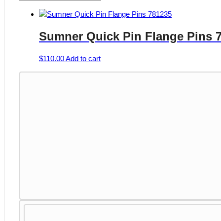
Sumner Quick Pin Flange Pins 
$
110.00
Add to cart