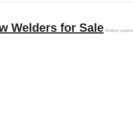
w Welders for Sale
Welding supplie