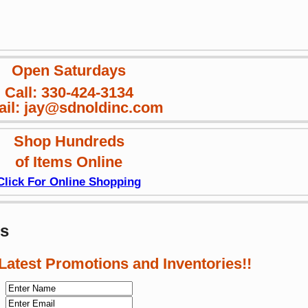
Open Saturdays
Call: 330-424-3134
il: jay@sdnoldinc.com
Shop Hundreds
of Items Online
Click For Online Shopping
ws
 Latest Promotions and Inventories!!