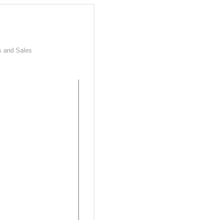
s and Sales