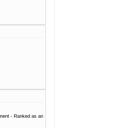
ement - Ranked as an