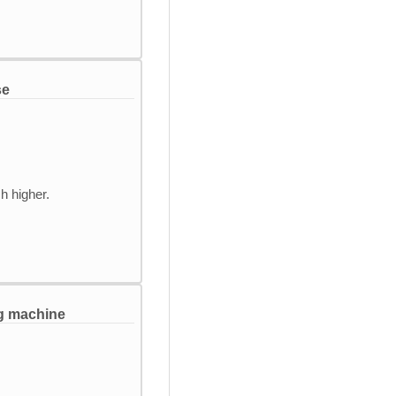
se
h higher.
ng machine