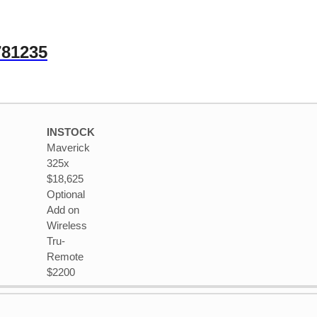
781235
INSTOCK
Maverick
325x
$18,625
Optional
Add on
Wireless
Tru-
Remote
$2200