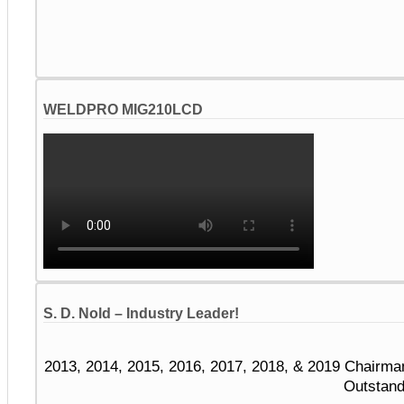
WELDPRO MIG210LCD
S. D. Nold – Industry Leader!
2013, 2014, 2015, 2016, 2017, 2018, & 2019 Chairma
Outstand