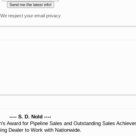
We respect your email privacy
---- S. D. Nold ----
n's Award for Pipeline Sales and Outstanding Sales Achiev
ing Dealer to Work with Nationwide.