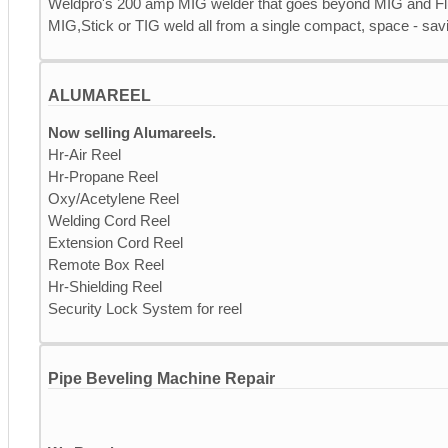
Weldpro's 200 amp MIG welder that goes beyond MIG and Fl
MIG,Stick or TIG weld all from a single compact, space - savi
ALUMAREEL
Now selling Alumareels.
Hr-Air Reel
Hr-Propane Reel
Oxy/Acetylene Reel
Welding Cord Reel
Extension Cord Reel
Remote Box Reel
Hr-Shielding Reel
Security Lock System for reel
Pipe Beveling Machine Repair