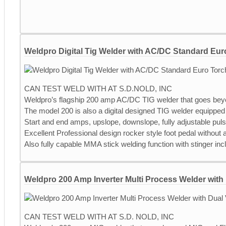
Weldpro Digital Tig Welder with AC/DC Standard Eur
CAN TEST WELD WITH AT S.D.NOLD, INC
Weldpro’s flagship 200 amp AC/DC TIG welder that goes bey
The model 200 is also a digital designed TIG welder equipped 
Start and end amps, upslope, downslope, fully adjustable pul
Excellent Professional design rocker style foot pedal without
Also fully capable MMA stick welding function with stinger inc
Weldpro 200 Amp Inverter Multi Process Welder with 
CAN TEST WELD WITH AT S.D. NOLD, INC