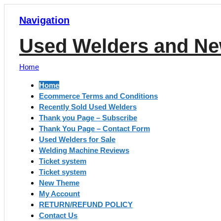
Navigation
Used Welders and Ne
Home
Home
Ecommerce Terms and Conditions
Recently Sold Used Welders
Thank you Page – Subscribe
Thank You Page – Contact Form
Used Welders for Sale
Welding Machine Reviews
Ticket system
Ticket system
New Theme
My Account
RETURN/REFUND POLICY
Contact Us