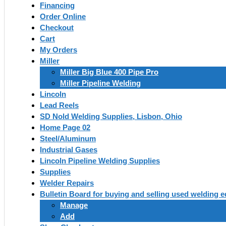
Financing
Order Online
Checkout
Cart
My Orders
Miller
Miller Big Blue 400 Pipe Pro
Miller Pipeline Welding
Lincoln
Lead Reels
SD Nold Welding Supplies, Lisbon, Ohio
Home Page 02
Steel/Aluminum
Industrial Gases
Lincoln Pipeline Welding Supplies
Supplies
Welder Repairs
Bulletin Board for buying and selling used welding 
Manage
Add