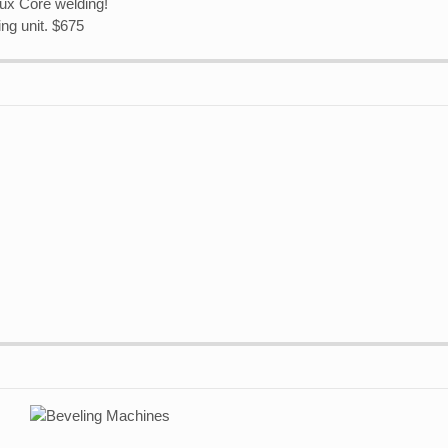
ux Core welding!
ng unit. $675