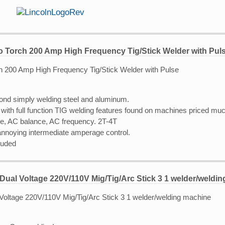
o Torch 200 Amp High Frequency Tig/Stick Welder with Pul
ond simply welding steel and aluminum.
with full function TIG welding features found on machines priced muc
se, AC balance, AC frequency. 2T-4T
 annoying intermediate amperage control.
luded
Dual Voltage 220V/110V Mig/Tig/Arc Stick 3 1 welder/weldi