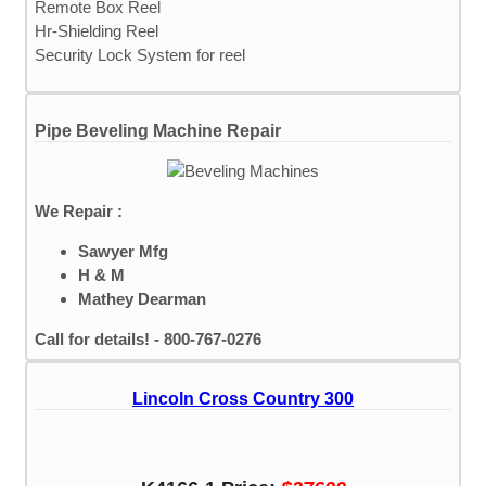
Remote Box Reel
Hr-Shielding Reel
Security Lock System for reel
Pipe Beveling Machine Repair
We Repair :
Sawyer Mfg
H & M
Mathey Dearman
Call for details! - 800-767-0276
Lincoln Cross Country 300