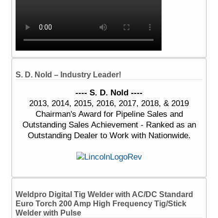
S. D. Nold – Industry Leader!
---- S. D. Nold ----
2013, 2014, 2015, 2016, 2017, 2018, & 2019
Chairman's Award for Pipeline Sales and
Outstanding Sales Achievement - Ranked as an
Outstanding Dealer to Work with Nationwide.
Weldpro Digital Tig Welder with AC/DC Standard
Euro Torch 200 Amp High Frequency Tig/Stick
Welder with Pulse