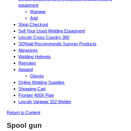
equipment
Manage
Add
Shop Checkout
Sell Your Used Welding Equipment
Lincoln Cross Country 300
SDNold Recommends Sumner Products
Abrasives
Welding Helmets
Remotes
Apparel
Gloves
Online Welding Supplies
Shopping Cart
Frontier 400X Pipe
Lincoln Vantage 322 Welder
Return to Content
Spool gun