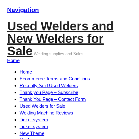
Navigation
Used Welders and
New Welders for
Sale
Welding supplies and Sales
Home
Home
Ecommerce Terms and Conditions
Recently Sold Used Welders
Thank you Page – Subscribe
Thank You Page – Contact Form
Used Welders for Sale
Welding Machine Reviews
Ticket system
Ticket system
New Theme