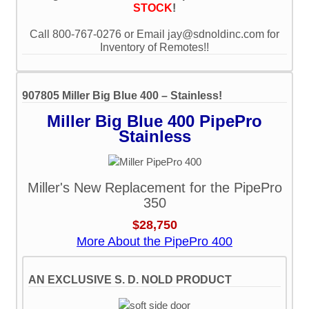
STOCK
!
Call 800-767-0276 or Email jay@sdnoldinc.com for
Inventory of Remotes!!
907805 Miller Big Blue 400 – Stainless!
Miller Big Blue 400 PipePro
Stainless
Miller's New Replacement for the PipePro
350
$28,750
More About the PipePro 400
AN EXCLUSIVE S. D. NOLD PRODUCT