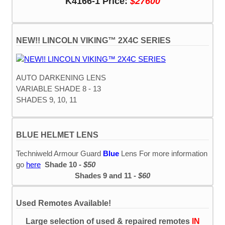
K4166-1 Price:
$27600
NEW!! LINCOLN VIKING™ 2X4C SERIES
AUTO DARKENING LENS
VARIABLE SHADE 8 - 13
SHADES 9, 10, 11
BLUE HELMET LENS
Techniweld Armour Guard
Blue
Lens For more information
go
here
Shade 10 -
$50
Shades 9 and 11 -
$60
Used Remotes Available!
Large selection of used & repaired remotes
IN