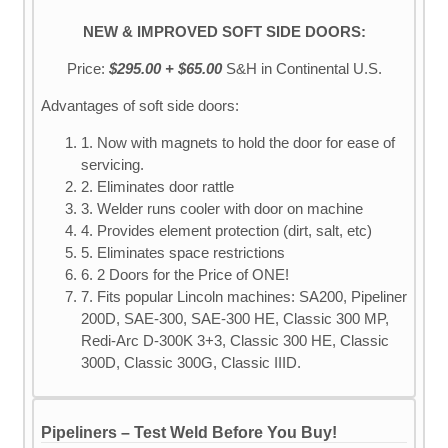
NEW & IMPROVED SOFT SIDE DOORS:
Price:
$295.00 + $65.00
S&H
in Continental U.S.
Advantages of soft side doors:
1. Now with magnets to hold the door for ease of
servicing.
2. Eliminates door rattle
3. Welder runs cooler with door on machine
4. Provides element protection (dirt, salt, etc)
5. Eliminates space restrictions
6. 2 Doors for the Price of ONE!
7. Fits popular Lincoln machines: SA200, Pipeliner
200D, SAE-300, SAE-300 HE, Classic 300 MP,
Redi-Arc D-300K 3+3, Classic 300 HE, Classic
300D, Classic 300G, Classic IIID.
Pipeliners – Test Weld Before You Buy!