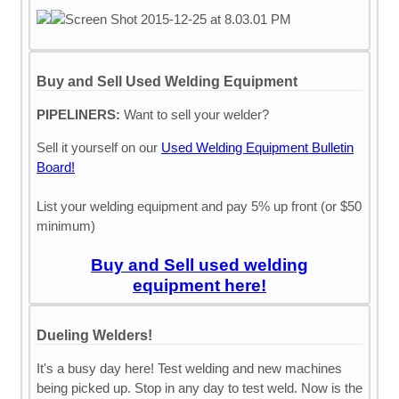
Buy and Sell Used Welding Equipment
PIPELINERS:
Want to sell your welder?
Sell it yourself on our
Used Welding Equipment Bulletin
Board!
List your welding equipment and pay 5% up front (or $50
minimum)
Buy and Sell used welding
equipment here!
Dueling Welders!
It's a busy day here! Test welding and new machines
being picked up. Stop in any day to test weld. Now is the