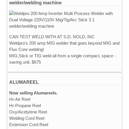
welder/welding machine
CAN TEST WELD WITH AT S.D. NOLD, INC
Weldpro's 200 amp MIG welder that goes beyond MIG and
Flux Core welding!
MIG,Stick or TIG weld all from a single compact, space -
saving unit. $675
ALUMAREEL
Now selling Alumareels.
Hr-Air Reel
Hr-Propane Reel
Oxy/Acetylene Reel
Welding Cord Reel
Extension Cord Reel