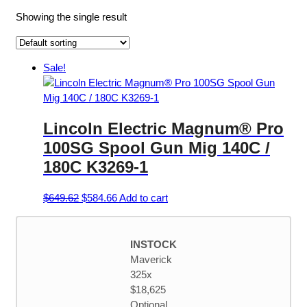
Showing the single result
Sale!
Lincoln Electric Magnum® Pro
100SG Spool Gun Mig 140C /
180C K3269-1
Original
Current
$
649.62
$
584.66
Add to cart
price
price
was:
is:
$649.62.
$584.66.
INSTOCK
Maverick
325x
$18,625
Optional