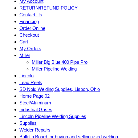
My Account
RETURN/REFUND POLICY
Contact Us
Financing
Order Online
Checkout
Cart
My Orders
Miller
Miller Big Blue 400 Pipe Pro
Miller Pipeline Welding
Lincoln
Lead Reels
SD Nold Welding Supplies, Lisbon, Ohio
Home Page 02
Steel/Aluminum
Industrial Gases
Lincoln Pipeline Welding Supplies
Supplies
Welder Repairs
Bulletin Board for buying and selling used welding