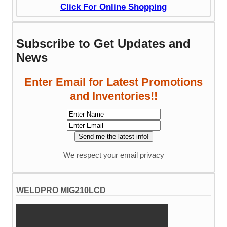
Click For Online Shopping
Subscribe to Get Updates and
News
Enter Email for Latest Promotions
and Inventories!!
We respect your email privacy
WELDPRO MIG210LCD