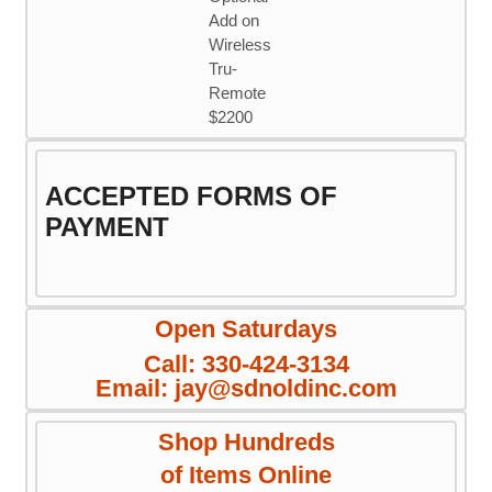
Add on
Wireless
Tru-
Remote
$2200
ACCEPTED FORMS OF
PAYMENT
Open Saturdays
Call: 330-424-3134
Email: jay@sdnoldinc.com
Shop Hundreds
of Items Online