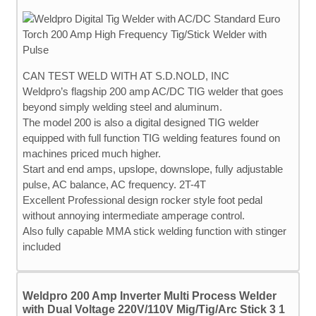
CAN TEST WELD WITH AT S.D.NOLD, INC
Weldpro’s flagship 200 amp AC/DC TIG welder that goes
beyond simply welding steel and aluminum.
The model 200 is also a digital designed TIG welder
equipped with full function TIG welding features found on
machines priced much higher.
Start and end amps, upslope, downslope, fully adjustable
pulse, AC balance, AC frequency. 2T-4T
Excellent Professional design rocker style foot pedal
without annoying intermediate amperage control.
Also fully capable MMA stick welding function with stinger
included
Weldpro 200 Amp Inverter Multi Process Welder
with Dual Voltage 220V/110V Mig/Tig/Arc Stick 3 1