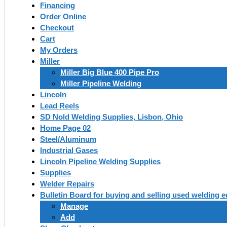
Financing
Order Online
Checkout
Cart
My Orders
Miller
Miller Big Blue 400 Pipe Pro
Miller Pipeline Welding
Lincoln
Lead Reels
SD Nold Welding Supplies, Lisbon, Ohio
Home Page 02
Steel/Aluminum
Industrial Gases
Lincoln Pipeline Welding Supplies
Supplies
Welder Repairs
Bulletin Board for buying and selling used welding 
Manage
Add