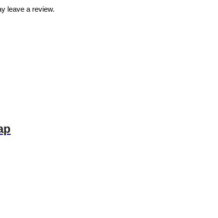
y leave a review.
ap