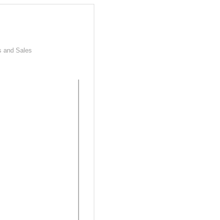
s and Sales