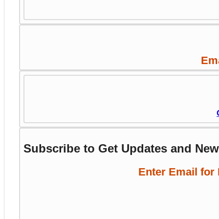
Ema
Subscribe to Get Updates and Ne
Enter Email for