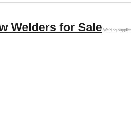
w Welders for Sale
Welding supplie