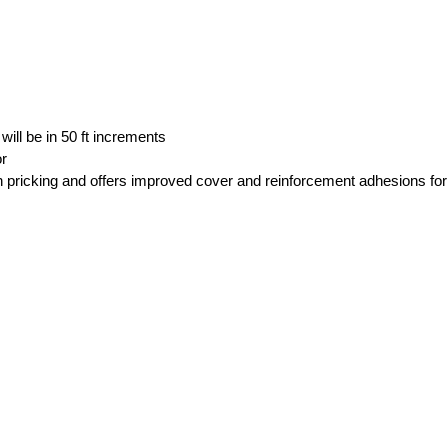
 will be in 50 ft increments
or
 pricking and offers improved cover and reinforcement adhesions for 