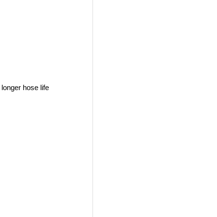
longer hose life