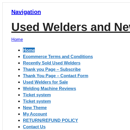
Navigation
Used Welders and Ne
Home
Home
Ecommerce Terms and Conditions
Recently Sold Used Welders
Thank you Page – Subscribe
Thank You Page – Contact Form
Used Welders for Sale
Welding Machine Reviews
Ticket system
Ticket system
New Theme
My Account
RETURN/REFUND POLICY
Contact Us