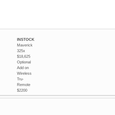
INSTOCK
Maverick
325x
$18,625
Optional
Add on
Wireless
Tru-
Remote
$2200