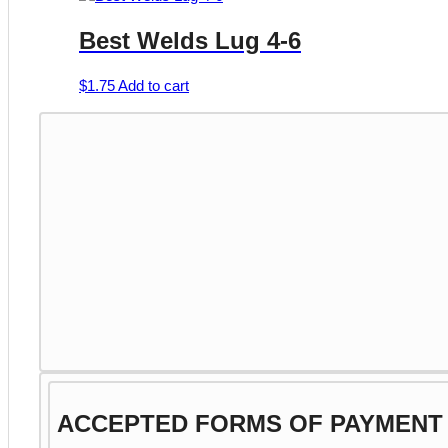
product
$2.99
has
page
Best Welds Lug 4-6
through
multiple
$11.25
variants.
The
$
1.75
Add to cart
options
may
be
chosen
on
the
product
page
ACCEPTED FORMS OF PAYMENT