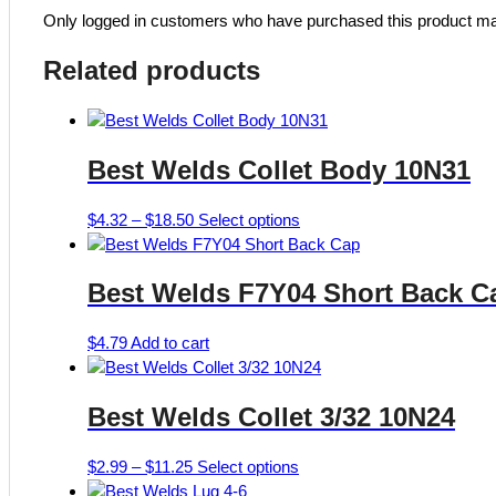
Only logged in customers who have purchased this product ma
Related products
Best Welds Collet Body 10N31
Price
This
$
4.32
–
$
18.50
Select options
range:
product
$4.32
has
Best Welds F7Y04 Short Back C
through
multiple
$18.50
variants.
The
$
4.79
Add to cart
options
may
Best Welds Collet 3/32 10N24
be
chosen
on
Price
This
$
2.99
–
$
11.25
Select options
the
range:
product