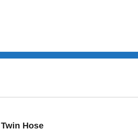
R Twin Hose