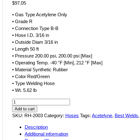
$
97.05
• Gas Type Acetylene Only
• Grade R
• Connection Type B-B
• Hose I.D. 3/16 in
• Outside Diam 3/16 in
• Length 50 ft
• Pressure 200.00 psi, 200.00 psi [Max]
• Operating Temp. -40 °F [Min], 212 °F [Max]
• Material Synthetic Rubber
• Color Red/Green
• Type Welding Hose
• Wt. 5.62 lb
Best
Welds
Add to cart
3/16
SKU:
RH-2003
Category:
Hoses
Tags:
Acetelyne
,
Best Welds
x
Description
50'
Additional information
Grade