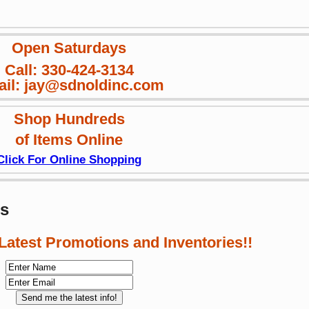
Open Saturdays
Call: 330-424-3134
il: jay@sdnoldinc.com
Shop Hundreds
of Items Online
Click For Online Shopping
ws
 Latest Promotions and Inventories!!