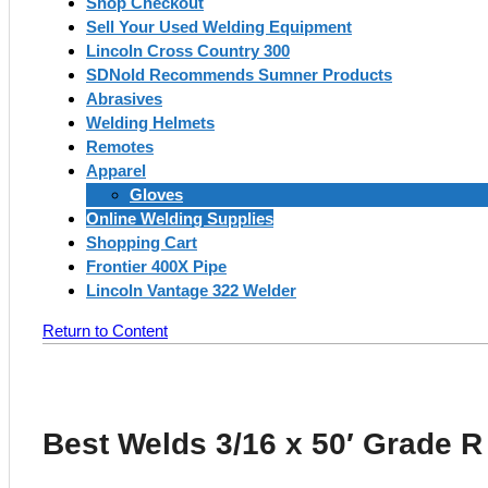
Shop Checkout
Sell Your Used Welding Equipment
Lincoln Cross Country 300
SDNold Recommends Sumner Products
Abrasives
Welding Helmets
Remotes
Apparel
Gloves
Online Welding Supplies
Shopping Cart
Frontier 400X Pipe
Lincoln Vantage 322 Welder
Return to Content
Best Welds 3/16 x 50′ Grade 