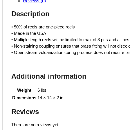
Reviews (0)
R
Twin
Description
Hose
quantity
• 90% of reels are one-piece reels
• Made in the USA
• Multiple length reels will be limited to max of 3 pcs and all pcs
• Non-staining coupling ensures that brass fitting will not discol
• Open steam vulcanization curing process does not require pin
Additional information
Weight
6 lbs
Dimensions
14 × 14 × 2 in
Reviews
There are no reviews yet.