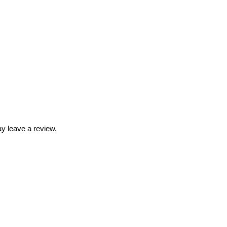
y leave a review.