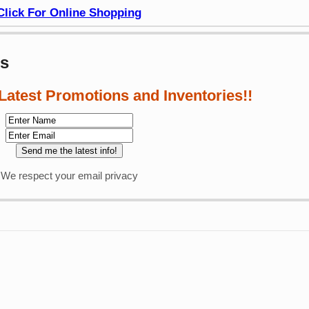
Click For Online Shopping
ws
 Latest Promotions and Inventories!!
We respect your email privacy