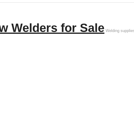
w Welders for Sale
Welding supplie