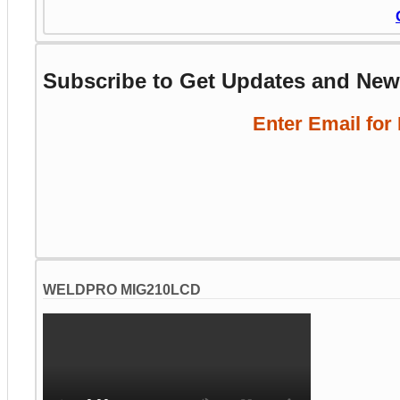
Subscribe to Get Updates and Ne
Enter Email for
WELDPRO MIG210LCD