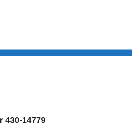
r 430-14779