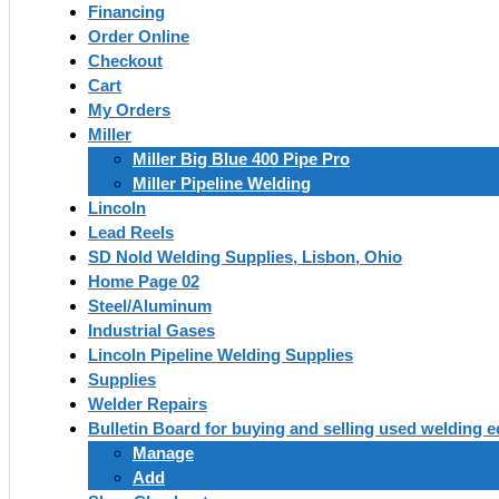
Financing
Order Online
Checkout
Cart
My Orders
Miller
Miller Big Blue 400 Pipe Pro
Miller Pipeline Welding
Lincoln
Lead Reels
SD Nold Welding Supplies, Lisbon, Ohio
Home Page 02
Steel/Aluminum
Industrial Gases
Lincoln Pipeline Welding Supplies
Supplies
Welder Repairs
Bulletin Board for buying and selling used welding 
Manage
Add