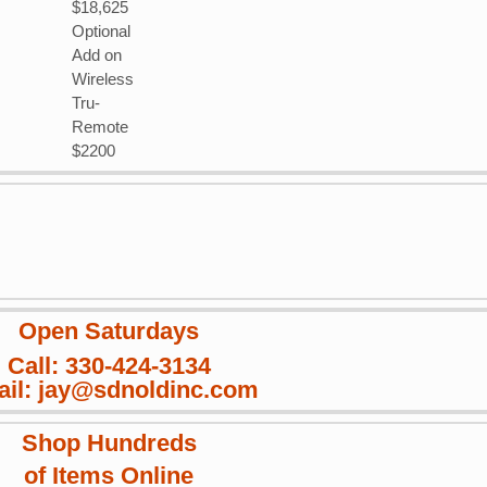
$18,625
Optional
Add on
Wireless
Tru-
Remote
$2200
Open Saturdays
Call: 330-424-3134
il: jay@sdnoldinc.com
Shop Hundreds
of Items Online