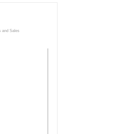
s and Sales