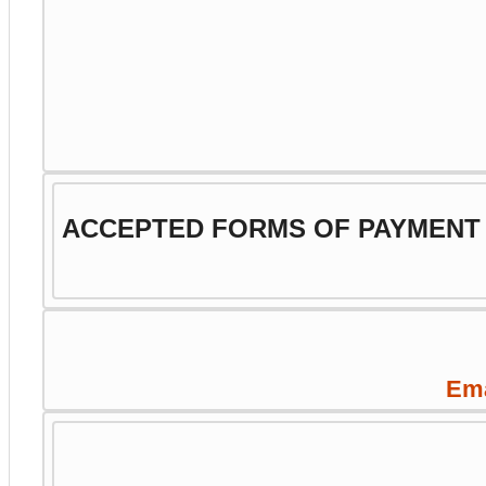
ACCEPTED FORMS OF PAYMENT
Ema