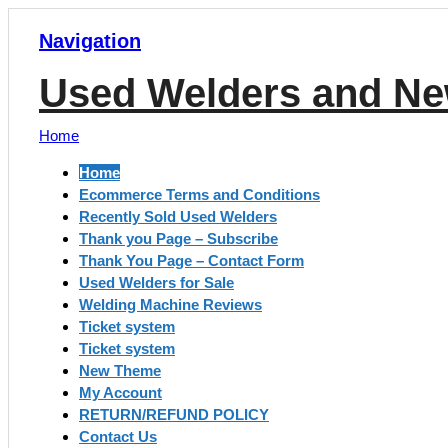
Navigation
Used Welders and Ne
Home
Home
Ecommerce Terms and Conditions
Recently Sold Used Welders
Thank you Page – Subscribe
Thank You Page – Contact Form
Used Welders for Sale
Welding Machine Reviews
Ticket system
Ticket system
New Theme
My Account
RETURN/REFUND POLICY
Contact Us