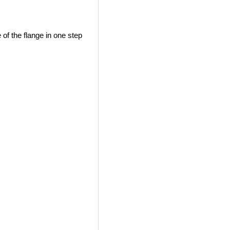
e of the flange in one step