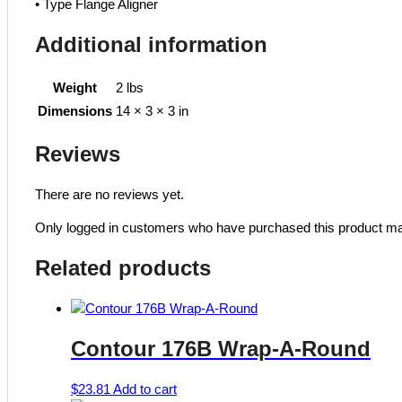
• Type Flange Aligner
Additional information
Weight
2 lbs
Dimensions
14 × 3 × 3 in
Reviews
There are no reviews yet.
Only logged in customers who have purchased this product ma
Related products
Contour 176B Wrap-A-Round
$
23.81
Add to cart