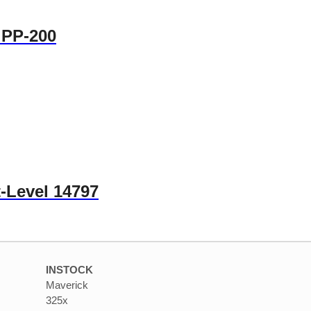
 PP-200
-Level 14797
INSTOCK
Maverick
325x