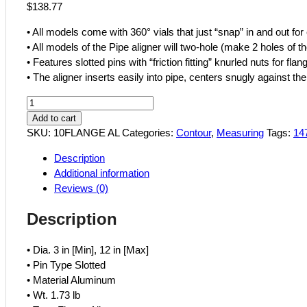
$
138.77
• All models come with 360° vials that just “snap” in and out f
• All models of the Pipe aligner will two-hole (make 2 holes of th
• Features slotted pins with “friction fitting” knurled nuts for fla
• The aligner inserts easily into pipe, centers snugly against th
Contour
10
Add to cart
Pipe
SKU:
10FLANGE AL
Categories:
Contour
,
Measuring
Tags:
14
Flange
Description
Aligner
Additional information
430-
Reviews (0)
14779
quantity
Description
• Dia. 3 in [Min], 12 in [Max]
• Pin Type Slotted
• Material Aluminum
• Wt. 1.73 lb