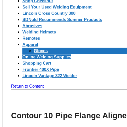
Shop Checkout
Sell Your Used Welding Equipment
Lincoln Cross Country 300
SDNold Recommends Sumner Products
Abrasives
Welding Helmets
Remotes
Apparel
Gloves
Online Welding Supplies
Shopping Cart
Frontier 400X Pipe
Lincoln Vantage 322 Welder
Return to Content
Contour 10 Pipe Flange Aligne