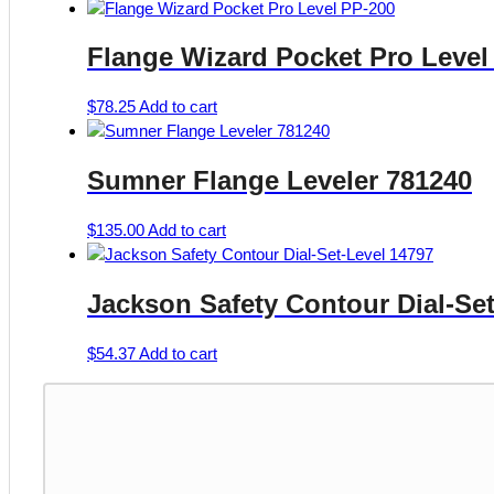
Flange Wizard Pocket Pro Level
$
78.25
Add to cart
Sumner Flange Leveler 781240
$
135.00
Add to cart
Jackson Safety Contour Dial-Set
$
54.37
Add to cart