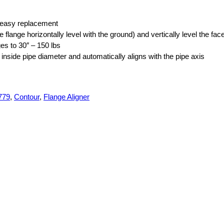
or easy replacement
e flange horizontally level with the ground) and vertically level the fac
nges to 30″ – 150 lbs
e inside pipe diameter and automatically aligns with the pipe axis
779
,
Contour
,
Flange Aligner