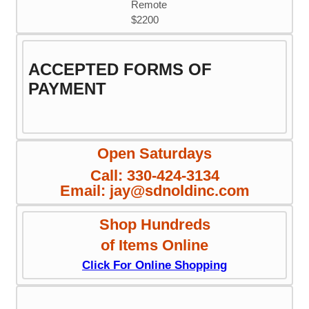
Remote
$2200
ACCEPTED FORMS OF
PAYMENT
Open Saturdays
Call: 330-424-3134
Email: jay@sdnoldinc.com
Shop Hundreds
of Items Online
Click For Online Shopping