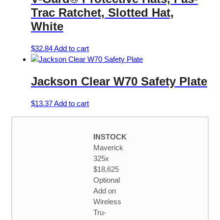
Trac Ratchet, Slotted Hat,
White
$
32.84
Add to cart
Jackson Clear W70 Safety Plate
$
13.37
Add to cart
INSTOCK
Maverick
325x
$18,625
Optional
Add on
Wireless
Tru-