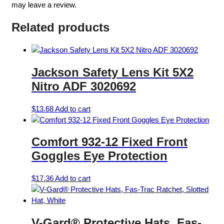
may leave a review.
Related products
Jackson Safety Lens Kit 5X2
Nitro ADF 3020692
$
13.68
Add to cart
Comfort 932-12 Fixed Front
Goggles Eye Protection
$
17.36
Add to cart
V-Gard® Protective Hats, Fas-