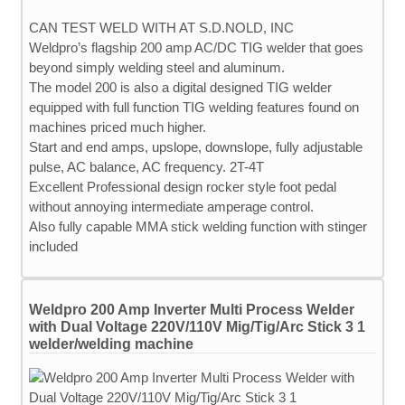
CAN TEST WELD WITH AT S.D.NOLD, INC
Weldpro’s flagship 200 amp AC/DC TIG welder that goes
beyond simply welding steel and aluminum.
The model 200 is also a digital designed TIG welder
equipped with full function TIG welding features found on
machines priced much higher.
Start and end amps, upslope, downslope, fully adjustable
pulse, AC balance, AC frequency. 2T-4T
Excellent Professional design rocker style foot pedal
without annoying intermediate amperage control.
Also fully capable MMA stick welding function with stinger
included
Weldpro 200 Amp Inverter Multi Process Welder
with Dual Voltage 220V/110V Mig/Tig/Arc Stick 3 1
welder/welding machine