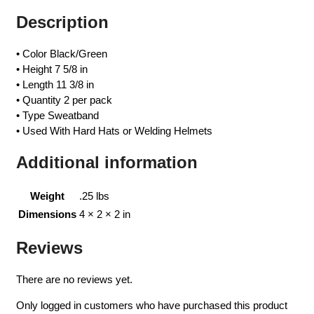
Description
• Color Black/Green
• Height 7 5/8 in
• Length 11 3/8 in
• Quantity 2 per pack
• Type Sweatband
• Used With Hard Hats or Welding Helmets
Additional information
Weight
.25 lbs
Dimensions
4 × 2 × 2 in
Reviews
There are no reviews yet.
Only logged in customers who have purchased this product