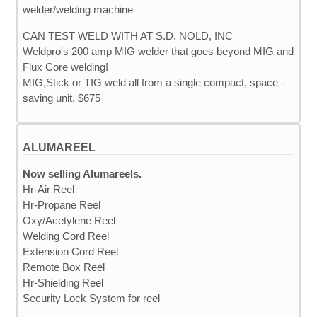
CAN TEST WELD WITH AT S.D. NOLD, INC
Weldpro's 200 amp MIG welder that goes beyond MIG and
Flux Core welding!
MIG,Stick or TIG weld all from a single compact, space -
saving unit. $675
ALUMAREEL
Now selling Alumareels.
Hr-Air Reel
Hr-Propane Reel
Oxy/Acetylene Reel
Welding Cord Reel
Extension Cord Reel
Remote Box Reel
Hr-Shielding Reel
Security Lock System for reel