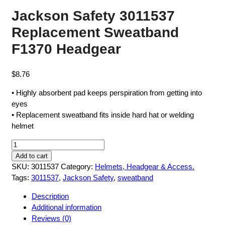
Jackson Safety 3011537
Replacement Sweatband
F1370 Headgear
$
8.76
• Highly absorbent pad keeps perspiration from getting into
eyes
• Replacement sweatband fits inside hard hat or welding
helmet
Jackson
Safety
Add to cart
3011537
SKU:
3011537
Category:
Helmets, Headgear & Access.
Replacement
Tags:
3011537
,
Jackson Safety
,
sweatband
Sweatband
Description
F1370
Additional information
Headgear
Reviews (0)
quantity