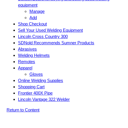
equipment
Manage
Add
Shop Checkout
Sell Your Used Welding Equipment
Lincoln Cross Country 300
SDNold Recommends Sumner Products
Abrasives
Welding Helmets
Remotes
Apparel
Gloves
Online Welding Supplies
Shopping Cart
Frontier 400X Pipe
Lincoln Vantage 322 Welder
Return to Content