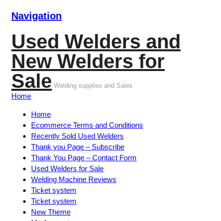
Navigation
Used Welders and
New Welders for
Sale
Welding supplies and Sales
Home
Home
Ecommerce Terms and Conditions
Recently Sold Used Welders
Thank you Page – Subscribe
Thank You Page – Contact Form
Used Welders for Sale
Welding Machine Reviews
Ticket system
Ticket system
New Theme