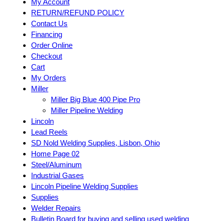
My Account
RETURN/REFUND POLICY
Contact Us
Financing
Order Online
Checkout
Cart
My Orders
Miller
Miller Big Blue 400 Pipe Pro
Miller Pipeline Welding
Lincoln
Lead Reels
SD Nold Welding Supplies, Lisbon, Ohio
Home Page 02
Steel/Aluminum
Industrial Gases
Lincoln Pipeline Welding Supplies
Supplies
Welder Repairs
Bulletin Board for buying and selling used welding