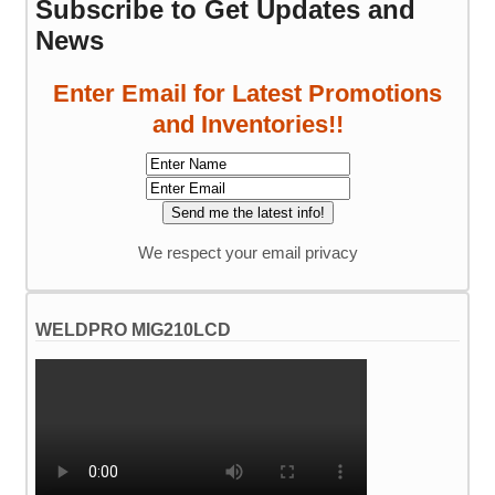
Subscribe to Get Updates and
News
Enter Email for Latest Promotions
and Inventories!!
We respect your email privacy
WELDPRO MIG210LCD