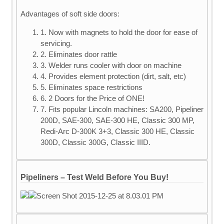
Advantages of soft side doors:
1. Now with magnets to hold the door for ease of
servicing.
2. Eliminates door rattle
3. Welder runs cooler with door on machine
4. Provides element protection (dirt, salt, etc)
5. Eliminates space restrictions
6. 2 Doors for the Price of ONE!
7. Fits popular Lincoln machines: SA200, Pipeliner
200D, SAE-300, SAE-300 HE, Classic 300 MP,
Redi-Arc D-300K 3+3, Classic 300 HE, Classic
300D, Classic 300G, Classic IIID.
Pipeliners – Test Weld Before You Buy!