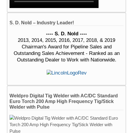
S. D. Nold – Industry Leader!
---- S. D. Nold ----
2013, 2014, 2015, 2016, 2017, 2018, & 2019
Chairman's Award for Pipeline Sales and
Outstanding Sales Achievement - Ranked as an
Outstanding Dealer to Work with Nationwide.
Weldpro Digital Tig Welder with AC/DC Standard
Euro Torch 200 Amp High Frequency Tig/Stick
Welder with Pulse