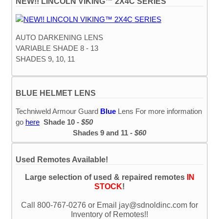
NEW!! LINCOLN VIKING™ 2X4C SERIES
AUTO DARKENING LENS
VARIABLE SHADE 8 - 13
SHADES 9, 10, 11
BLUE HELMET LENS
Techniweld Armour Guard
Blue
Lens For more information
go
here
Shade 10 -
$50
Shades 9 and 11 -
$60
Used Remotes Available!
Large selection of used & repaired remotes
IN
STOCK
!
Call 800-767-0276 or Email jay@sdnoldinc.com for
Inventory of Remotes!!