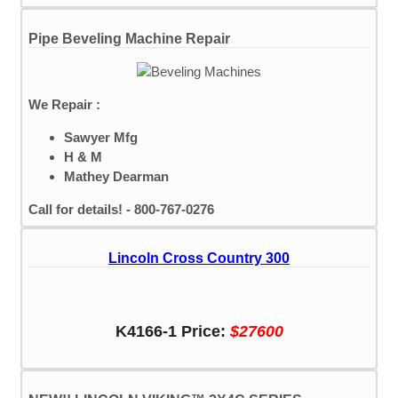
Pipe Beveling Machine Repair
We Repair :
Sawyer Mfg
H & M
Mathey Dearman
Call for details! - 800-767-0276
Lincoln Cross Country 300
K4166-1 Price:
$27600