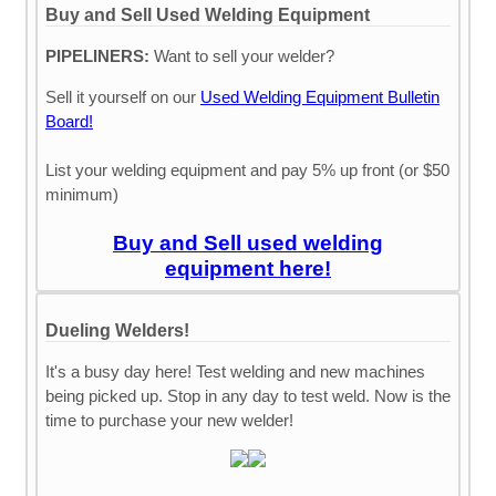
Buy and Sell Used Welding Equipment
PIPELINERS:
Want to sell your welder?
Sell it yourself on our
Used Welding Equipment Bulletin
Board!
List your welding equipment and pay 5% up front (or $50
minimum)
Buy and Sell used welding
equipment here!
Dueling Welders!
It's a busy day here! Test welding and new machines
being picked up. Stop in any day to test weld. Now is the
time to purchase your new welder!