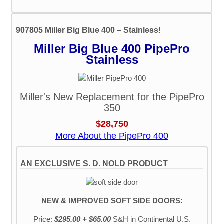
907805 Miller Big Blue 400 – Stainless!
Miller Big Blue 400 PipePro
Stainless
Miller's New Replacement for the PipePro
350
$28,750
More About the PipePro 400
AN EXCLUSIVE S. D. NOLD PRODUCT
NEW & IMPROVED SOFT SIDE DOORS:
Price:
$295.00 + $65.00
S&H
in Continental U.S.