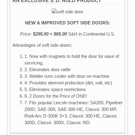
AN EXCLUSIVE S. D. NOLD PRODUCT
NEW & IMPROVED SOFT SIDE DOORS:
Price:
$295.00 + $65.00
S&H
in Continental U.S.
Advantages of soft side doors:
1. Now with magnets to hold the door for ease of
servicing.
2. Eliminates door rattle
3. Welder runs cooler with door on machine
4. Provides element protection (dirt, salt, etc)
5. Eliminates space restrictions
6. 2 Doors for the Price of ONE!
7. Fits popular Lincoln machines: SA200, Pipeliner
200D, SAE-300, SAE-300 HE, Classic 300 MP,
Redi-Arc D-300K 3+3, Classic 300 HE, Classic
300D, Classic 300G, Classic IIID.