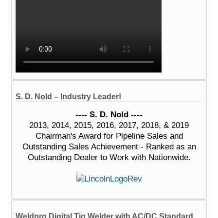
S. D. Nold – Industry Leader!
---- S. D. Nold ----
2013, 2014, 2015, 2016, 2017, 2018, & 2019
Chairman's Award for Pipeline Sales and
Outstanding Sales Achievement - Ranked as an
Outstanding Dealer to Work with Nationwide.
Weldpro Digital Tig Welder with AC/DC Standard