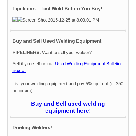
Pipeliners – Test Weld Before You Buy!
Buy and Sell Used Welding Equipment
PIPELINERS:
Want to sell your welder?
Sell it yourself on our
Used Welding Equipment Bulletin
Board!
List your welding equipment and pay 5% up front (or $50
minimum)
Buy and Sell used welding
equipment here!
Dueling Welders!