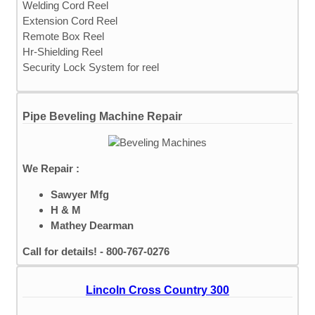
Welding Cord Reel
Extension Cord Reel
Remote Box Reel
Hr-Shielding Reel
Security Lock System for reel
Pipe Beveling Machine Repair
We Repair :
Sawyer Mfg
H & M
Mathey Dearman
Call for details! - 800-767-0276
Lincoln Cross Country 300