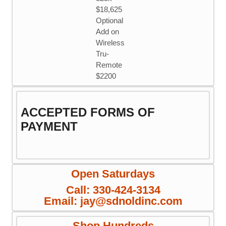
$18,625
Optional
Add on
Wireless
Tru-
Remote
$2200
ACCEPTED FORMS OF
PAYMENT
Open Saturdays
Call: 330-424-3134
Email: jay@sdnoldinc.com
Shop Hundreds