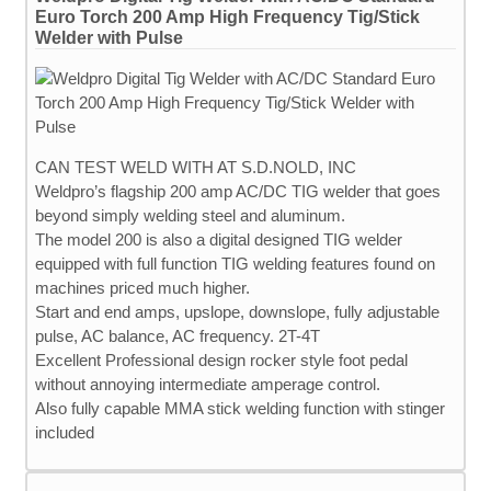
Euro Torch 200 Amp High Frequency Tig/Stick
Welder with Pulse
CAN TEST WELD WITH AT S.D.NOLD, INC
Weldpro’s flagship 200 amp AC/DC TIG welder that goes
beyond simply welding steel and aluminum.
The model 200 is also a digital designed TIG welder
equipped with full function TIG welding features found on
machines priced much higher.
Start and end amps, upslope, downslope, fully adjustable
pulse, AC balance, AC frequency. 2T-4T
Excellent Professional design rocker style foot pedal
without annoying intermediate amperage control.
Also fully capable MMA stick welding function with stinger
included