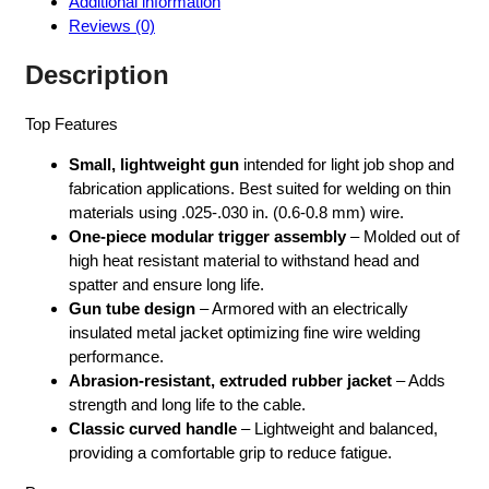
Additional information
035-
Reviews (0)
045
LINER
Description
-
K497-
Top Features
2
quantity
Small, lightweight gun
intended for light job shop and
fabrication applications. Best suited for welding on thin
materials using .025-.030 in. (0.6-0.8 mm) wire.
One-piece modular trigger assembly
– Molded out of
high heat resistant material to withstand head and
spatter and ensure long life.
Gun tube design
– Armored with an electrically
insulated metal jacket optimizing fine wire welding
performance.
Abrasion-resistant, extruded rubber jacket
– Adds
strength and long life to the cable.
Classic curved handle
– Lightweight and balanced,
providing a comfortable grip to reduce fatigue.