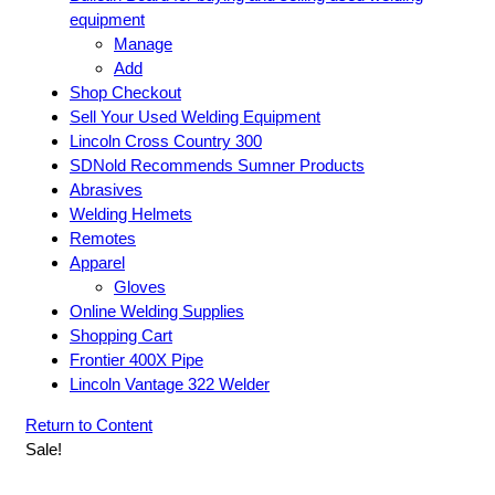
equipment
Manage
Add
Shop Checkout
Sell Your Used Welding Equipment
Lincoln Cross Country 300
SDNold Recommends Sumner Products
Abrasives
Welding Helmets
Remotes
Apparel
Gloves
Online Welding Supplies
Shopping Cart
Frontier 400X Pipe
Lincoln Vantage 322 Welder
Return to Content
Sale!