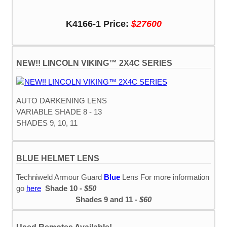
K4166-1 Price:
$27600
NEW!! LINCOLN VIKING™ 2X4C SERIES
AUTO DARKENING LENS
VARIABLE SHADE 8 - 13
SHADES 9, 10, 11
BLUE HELMET LENS
Techniweld Armour Guard
Blue
Lens For more information
go
here
Shade 10 -
$50
Shades 9 and 11 -
$60