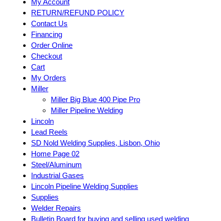
My Account
RETURN/REFUND POLICY
Contact Us
Financing
Order Online
Checkout
Cart
My Orders
Miller
Miller Big Blue 400 Pipe Pro
Miller Pipeline Welding
Lincoln
Lead Reels
SD Nold Welding Supplies, Lisbon, Ohio
Home Page 02
Steel/Aluminum
Industrial Gases
Lincoln Pipeline Welding Supplies
Supplies
Welder Repairs
Bulletin Board for buying and selling used welding