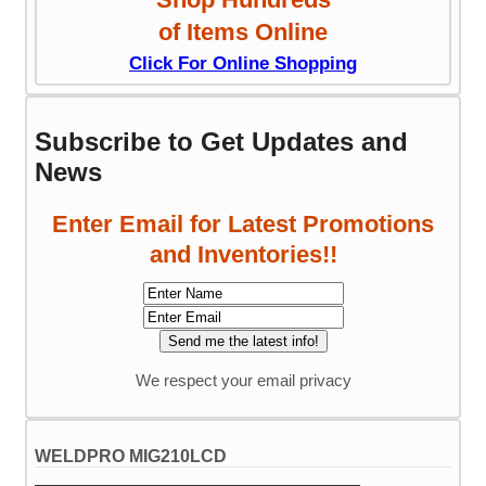
of Items Online
Click For Online Shopping
Subscribe to Get Updates and
News
Enter Email for Latest Promotions
and Inventories!!
We respect your email privacy
WELDPRO MIG210LCD