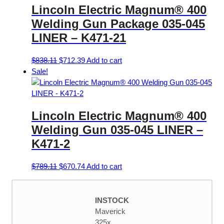
Lincoln Electric Magnum® 400
The
options
Welding Gun Package 035-045
may
LINER – K471-21
be
chosen
Original
Current
$
838.11
$
712.39
Add to cart
on
price
price
Sale!
the
was:
is:
product
$838.11.
$712.39.
page
Lincoln Electric Magnum® 400
Welding Gun 035-045 LINER –
K471-2
Original
Current
$
789.11
$
670.74
Add to cart
price
price
was:
is:
$789.11.
$670.74.
INSTOCK
Maverick
325x