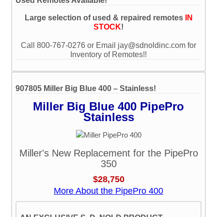
Used Remotes Available!
Large selection of used & repaired remotes
IN
STOCK
!
Call 800-767-0276 or Email jay@sdnoldinc.com for
Inventory of Remotes!!
907805 Miller Big Blue 400 – Stainless!
Miller Big Blue 400 PipePro
Stainless
Miller's New Replacement for the PipePro
350
$28,750
More About the PipePro 400