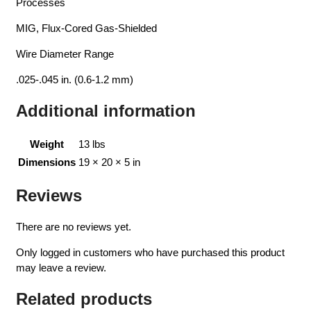
Processes
MIG, Flux-Cored Gas-Shielded
Wire Diameter Range
.025-.045 in. (0.6-1.2 mm)
Additional information
Weight
13 lbs
Dimensions
19 × 20 × 5 in
Reviews
There are no reviews yet.
Only logged in customers who have purchased this product
may leave a review.
Related products