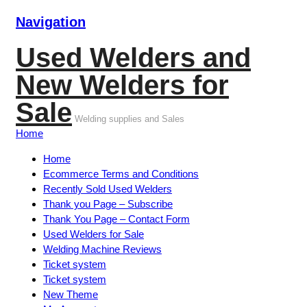
Navigation
Used Welders and
New Welders for
Sale
Welding supplies and Sales
Home
Home
Ecommerce Terms and Conditions
Recently Sold Used Welders
Thank you Page – Subscribe
Thank You Page – Contact Form
Used Welders for Sale
Welding Machine Reviews
Ticket system
Ticket system
New Theme