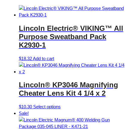
Lincoln Electric® VIKING™ All
Purpose Sweatband Pack
K2930-1
$
18.32
Add to cart
Lincoln® KP3046 Magnifying
Cheater Lens Kit 4 1/4 x 2
This
$
10.30
Select options
product
Sale!
has
multiple
variants.