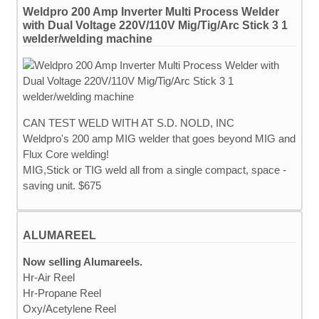
Weldpro 200 Amp Inverter Multi Process Welder
with Dual Voltage 220V/110V Mig/Tig/Arc Stick 3 1
welder/welding machine
CAN TEST WELD WITH AT S.D. NOLD, INC
Weldpro's 200 amp MIG welder that goes beyond MIG and
Flux Core welding!
MIG,Stick or TIG weld all from a single compact, space -
saving unit. $675
ALUMAREEL
Now selling Alumareels.
Hr-Air Reel
Hr-Propane Reel
Oxy/Acetylene Reel