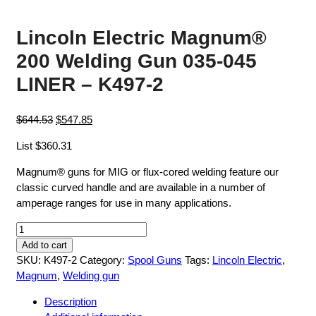
Lincoln Electric Magnum®
200 Welding Gun 035-045
LINER – K497-2
Original
Current
$
644.53
$
547.85
price
price
List $360.31
was:
is:
$644.53.
$547.85.
Magnum® guns for MIG or flux-cored welding feature our
classic curved handle and are available in a number of
amperage ranges for use in many applications.
Lincoln
Electric
Add to cart
Magnum®
SKU:
K497-2
Category:
Spool Guns
Tags:
Lincoln Electric
,
200
Magnum
,
Welding gun
Welding
Description
Gun