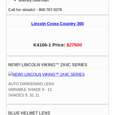
Mathey Dearman
Call for details! - 800-767-0276
Lincoln Cross Country 300
K4166-1 Price:
$27600
NEW!! LINCOLN VIKING™ 2X4C SERIES
AUTO DARKENING LENS
VARIABLE SHADE 8 - 13
SHADES 9, 10, 11
BLUE HELMET LENS