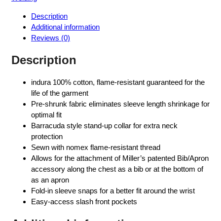
Description
Additional information
Reviews (0)
Description
indura 100% cotton, flame-resistant guaranteed for the
life of the garment
Pre-shrunk fabric eliminates sleeve length shrinkage for
optimal fit
Barracuda style stand-up collar for extra neck
protection
Sewn with nomex flame-resistant thread
Allows for the attachment of Miller’s patented Bib/Apron
accessory along the chest as a bib or at the bottom of
as an apron
Fold-in sleeve snaps for a better fit around the wrist
Easy-access slash front pockets