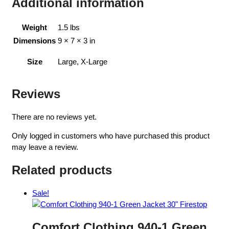
Additional information
Weight
1.5 lbs
Dimensions
9 × 7 × 3 in
Size
Large, X-Large
Reviews
There are no reviews yet.
Only logged in customers who have purchased this product
may leave a review.
Related products
Sale!
Comfort Clothing 940-1 Green