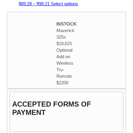
Price
This
$
89.28
–
$
98.21
Select options
range:
product
$89.28
has
through
multiple
INSTOCK
$98.21
variants.
Maverick
The
325x
options
$18,625
may
Optional
be
Add on
chosen
Wireless
on
Tru-
the
Remote
product
$2200
page
ACCEPTED FORMS OF
PAYMENT