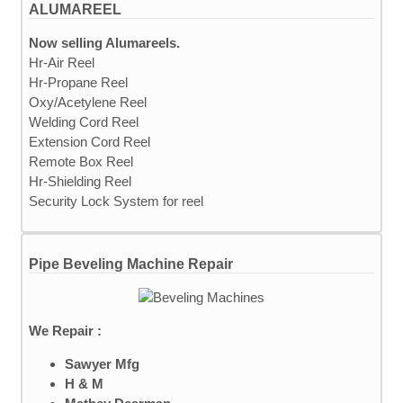
ALUMAREEL
Now selling Alumareels.
Hr-Air Reel
Hr-Propane Reel
Oxy/Acetylene Reel
Welding Cord Reel
Extension Cord Reel
Remote Box Reel
Hr-Shielding Reel
Security Lock System for reel
Pipe Beveling Machine Repair
We Repair :
Sawyer Mfg
H & M