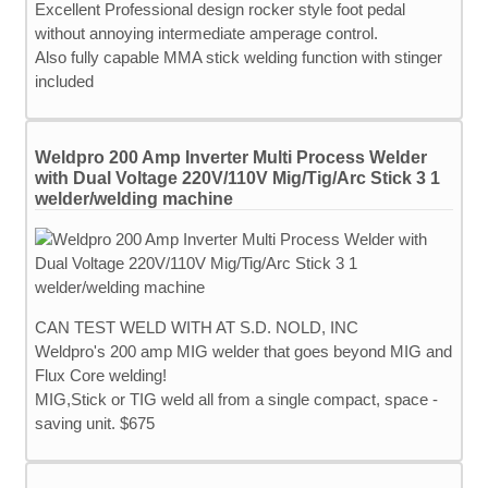
Excellent Professional design rocker style foot pedal
without annoying intermediate amperage control.
Also fully capable MMA stick welding function with stinger
included
Weldpro 200 Amp Inverter Multi Process Welder
with Dual Voltage 220V/110V Mig/Tig/Arc Stick 3 1
welder/welding machine
CAN TEST WELD WITH AT S.D. NOLD, INC
Weldpro's 200 amp MIG welder that goes beyond MIG and
Flux Core welding!
MIG,Stick or TIG weld all from a single compact, space -
saving unit. $675