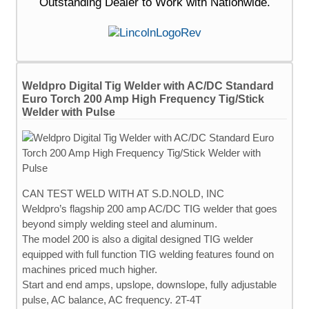
Outstanding Dealer to Work with Nationwide.
Weldpro Digital Tig Welder with AC/DC Standard
Euro Torch 200 Amp High Frequency Tig/Stick
Welder with Pulse
CAN TEST WELD WITH AT S.D.NOLD, INC
Weldpro’s flagship 200 amp AC/DC TIG welder that goes
beyond simply welding steel and aluminum.
The model 200 is also a digital designed TIG welder
equipped with full function TIG welding features found on
machines priced much higher.
Start and end amps, upslope, downslope, fully adjustable
pulse, AC balance, AC frequency. 2T-4T