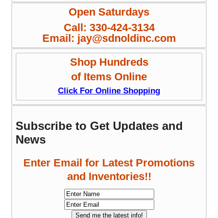
Open Saturdays
Call: 330-424-3134
Email: jay@sdnoldinc.com
Shop Hundreds
of Items Online
Click For Online Shopping
Subscribe to Get Updates and
News
Enter Email for Latest Promotions
and Inventories!!