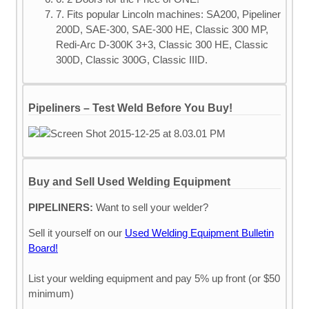
7. Fits popular Lincoln machines: SA200, Pipeliner
200D, SAE-300, SAE-300 HE, Classic 300 MP,
Redi-Arc D-300K 3+3, Classic 300 HE, Classic
300D, Classic 300G, Classic IIID.
Pipeliners – Test Weld Before You Buy!
Buy and Sell Used Welding Equipment
PIPELINERS:
Want to sell your welder?
Sell it yourself on our
Used Welding Equipment Bulletin
Board!
List your welding equipment and pay 5% up front (or $50
minimum)