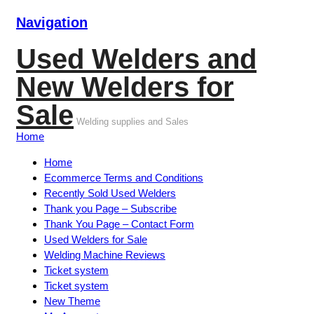
Navigation
Used Welders and
New Welders for
Sale
Welding supplies and Sales
Home
Home
Ecommerce Terms and Conditions
Recently Sold Used Welders
Thank you Page – Subscribe
Thank You Page – Contact Form
Used Welders for Sale
Welding Machine Reviews
Ticket system
Ticket system
New Theme