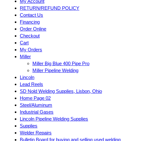
My Account
RETURN/REFUND POLICY
Contact Us
Financing
Order Online
Checkout
Cart
My Orders
Miller
Miller Big Blue 400 Pipe Pro
Miller Pipeline Welding
Lincoln
Lead Reels
SD Nold Welding Supplies, Lisbon, Ohio
Home Page 02
Steel/Aluminum
Industrial Gases
Lincoln Pipeline Welding Supplies
Supplies
Welder Repairs
Bulletin Board for buying and selling used welding