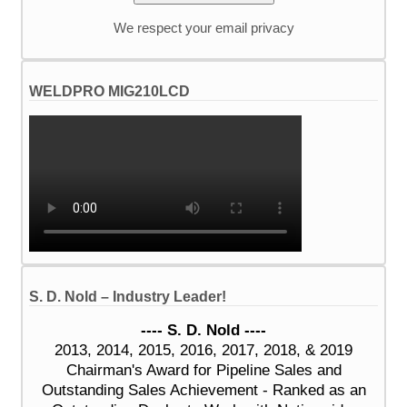
We respect your email privacy
WELDPRO MIG210LCD
S. D. Nold – Industry Leader!
---- S. D. Nold ----
2013, 2014, 2015, 2016, 2017, 2018, & 2019
Chairman's Award for Pipeline Sales and
Outstanding Sales Achievement - Ranked as an