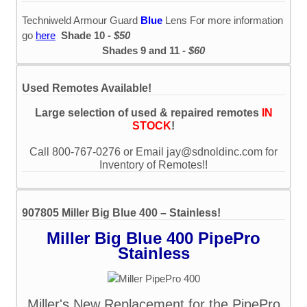
Techniweld Armour Guard
Blue
Lens For more information
go
here
Shade 10 -
$50
Shades 9 and 11 -
$60
Used Remotes Available!
Large selection of used & repaired remotes
IN
STOCK
!
Call 800-767-0276 or Email jay@sdnoldinc.com for
Inventory of Remotes!!
907805 Miller Big Blue 400 – Stainless!
Miller Big Blue 400 PipePro
Stainless
Miller's New Replacement for the PipePro