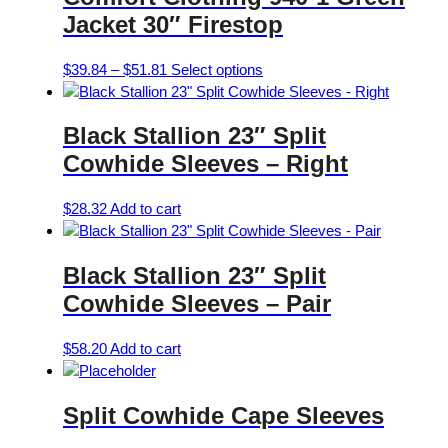
Jacket 30″ Firestop
Price
This
$
39.84
–
$
51.81
Select options
range:
product
$39.84
has
Black Stallion 23″ Split
through
multiple
$51.81
variants.
Cowhide Sleeves – Right
The
options
$
28.32
Add to cart
may
be
chosen
Black Stallion 23″ Split
on
Cowhide Sleeves – Pair
the
product
$
58.20
Add to cart
page
Split Cowhide Cape Sleeves