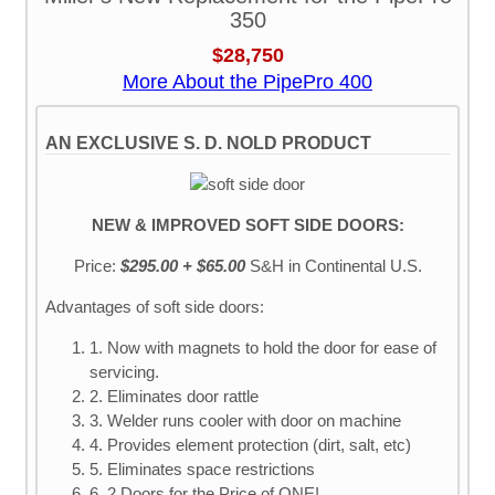
350
$28,750
More About the PipePro 400
AN EXCLUSIVE S. D. NOLD PRODUCT
NEW & IMPROVED SOFT SIDE DOORS:
Price:
$295.00 + $65.00
S&H
in Continental U.S.
Advantages of soft side doors:
1. Now with magnets to hold the door for ease of
servicing.
2. Eliminates door rattle
3. Welder runs cooler with door on machine
4. Provides element protection (dirt, salt, etc)
5. Eliminates space restrictions
6. 2 Doors for the Price of ONE!