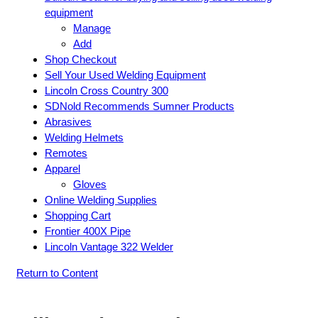
equipment
Manage
Add
Shop Checkout
Sell Your Used Welding Equipment
Lincoln Cross Country 300
SDNold Recommends Sumner Products
Abrasives
Welding Helmets
Remotes
Apparel
Gloves
Online Welding Supplies
Shopping Cart
Frontier 400X Pipe
Lincoln Vantage 322 Welder
Return to Content