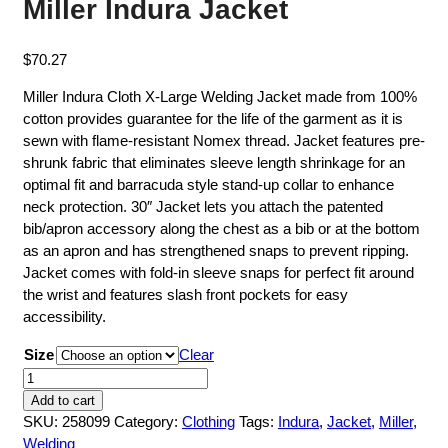
Miller Indura Jacket
$
70.27
Miller Indura Cloth X-Large Welding Jacket made from 100%
cotton provides guarantee for the life of the garment as it is
sewn with flame-resistant Nomex thread. Jacket features pre-
shrunk fabric that eliminates sleeve length shrinkage for an
optimal fit and barracuda style stand-up collar to enhance
neck protection. 30″ Jacket lets you attach the patented
bib/apron accessory along the chest as a bib or at the bottom
as an apron and has strengthened snaps to prevent ripping.
Jacket comes with fold-in sleeve snaps for perfect fit around
the wrist and features slash front pockets for easy
accessibility.
Size
Clear
Miller
Indura
Add to cart
Jacket
SKU:
258099
Category:
Clothing
Tags:
Indura
,
Jacket
,
Miller
,
quantity
Welding