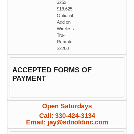
325x
$18,625
Optional
Add on
Wireless
Tru-
Remote
$2200
ACCEPTED FORMS OF
PAYMENT
Open Saturdays
Call: 330-424-3134
Email: jay@sdnoldinc.com