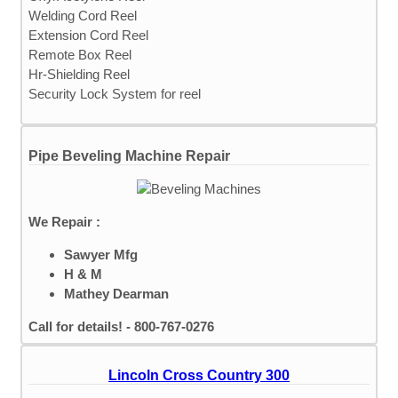
Welding Cord Reel
Extension Cord Reel
Remote Box Reel
Hr-Shielding Reel
Security Lock System for reel
Pipe Beveling Machine Repair
We Repair :
Sawyer Mfg
H & M
Mathey Dearman
Call for details! - 800-767-0276
Lincoln Cross Country 300