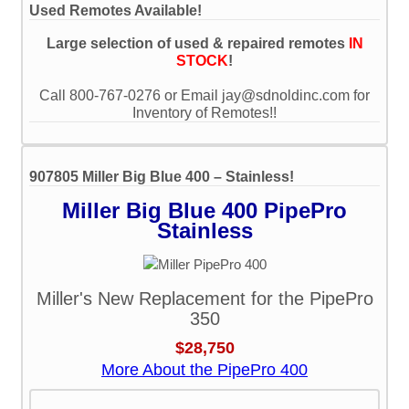
Used Remotes Available!
Large selection of used & repaired remotes
IN
STOCK
!
Call 800-767-0276 or Email jay@sdnoldinc.com for
Inventory of Remotes!!
907805 Miller Big Blue 400 – Stainless!
Miller Big Blue 400 PipePro
Stainless
Miller's New Replacement for the PipePro
350
$28,750
More About the PipePro 400