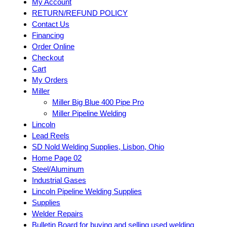
My Account
RETURN/REFUND POLICY
Contact Us
Financing
Order Online
Checkout
Cart
My Orders
Miller
Miller Big Blue 400 Pipe Pro
Miller Pipeline Welding
Lincoln
Lead Reels
SD Nold Welding Supplies, Lisbon, Ohio
Home Page 02
Steel/Aluminum
Industrial Gases
Lincoln Pipeline Welding Supplies
Supplies
Welder Repairs
Bulletin Board for buying and selling used welding