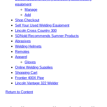
equipment
Manage
Add
Shop Checkout
Sell Your Used Welding Equipment
Lincoln Cross Country 300
SDNold Recommends Sumner Products
Abrasives
Welding Helmets
Remotes
Apparel
Gloves
Online Welding Supplies
Shopping Cart
Frontier 400X Pipe
Lincoln Vantage 322 Welder
Return to Content