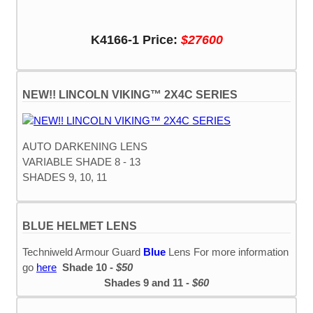
K4166-1 Price:
$27600
NEW!! LINCOLN VIKING™ 2X4C SERIES
AUTO DARKENING LENS
VARIABLE SHADE 8 - 13
SHADES 9, 10, 11
BLUE HELMET LENS
Techniweld Armour Guard
Blue
Lens For more information
go
here
Shade 10 -
$50
Shades 9 and 11 -
$60