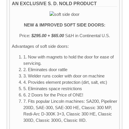
AN EXCLUSIVE S. D. NOLD PRODUCT
NEW & IMPROVED SOFT SIDE DOORS:
Price:
$295.00 + $65.00
S&H
in Continental U.S.
Advantages of soft side doors:
1. Now with magnets to hold the door for ease of
servicing.
2. Eliminates door rattle
3. Welder runs cooler with door on machine
4. Provides element protection (dirt, salt, etc)
5. Eliminates space restrictions
6. 2 Doors for the Price of ONE!
7. Fits popular Lincoln machines: SA200, Pipeliner
200D, SAE-300, SAE-300 HE, Classic 300 MP,
Redi-Arc D-300K 3+3, Classic 300 HE, Classic
300D, Classic 300G, Classic IIID.