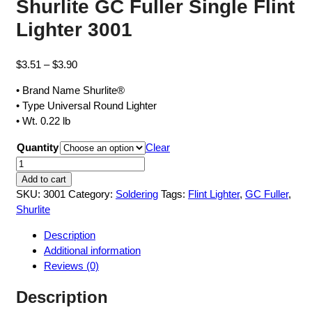
Shurlite GC Fuller Single Flint
Lighter 3001
Price
$
3.51
–
$
3.90
range:
• Brand Name Shurlite®
$3.51
• Type Universal Round Lighter
through
• Wt. 0.22 lb
$3.90
Quantity
Clear
Shurlite
GC
Add to cart
Fuller
SKU:
3001
Category:
Soldering
Tags:
Flint Lighter
,
GC Fuller
,
Single
Shurlite
Flint
Description
Lighter
Additional information
3001
Reviews (0)
quantity
Description