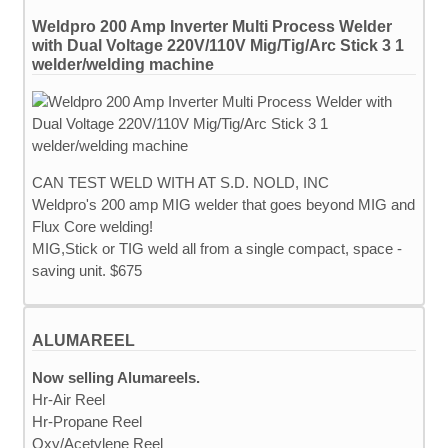
Weldpro 200 Amp Inverter Multi Process Welder
with Dual Voltage 220V/110V Mig/Tig/Arc Stick 3 1
welder/welding machine
CAN TEST WELD WITH AT S.D. NOLD, INC
Weldpro's 200 amp MIG welder that goes beyond MIG and
Flux Core welding!
MIG,Stick or TIG weld all from a single compact, space -
saving unit. $675
ALUMAREEL
Now selling Alumareels.
Hr-Air Reel
Hr-Propane Reel
Oxy/Acetylene Reel