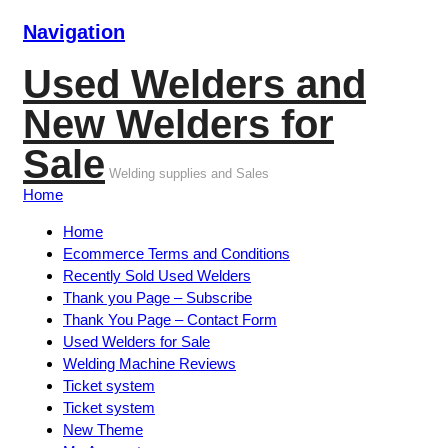
Navigation
Used Welders and
New Welders for
Sale
Welding supplies and Sales
Home
Home
Ecommerce Terms and Conditions
Recently Sold Used Welders
Thank you Page – Subscribe
Thank You Page – Contact Form
Used Welders for Sale
Welding Machine Reviews
Ticket system
Ticket system
New Theme