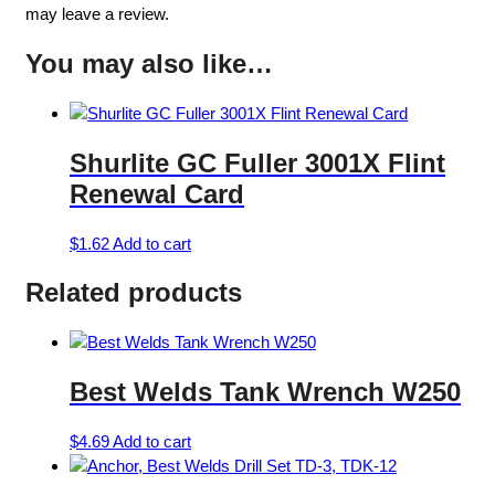
may leave a review.
You may also like…
Shurlite GC Fuller 3001X Flint
Renewal Card
$
1.62
Add to cart
Related products
Best Welds Tank Wrench W250
$
4.69
Add to cart