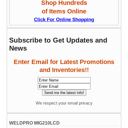
Shop Hundreds
of Items Online
Click For Online Shopping
Subscribe to Get Updates and
News
Enter Email for Latest Promotions
and Inventories!!
We respect your email privacy
WELDPRO MIG210LCD