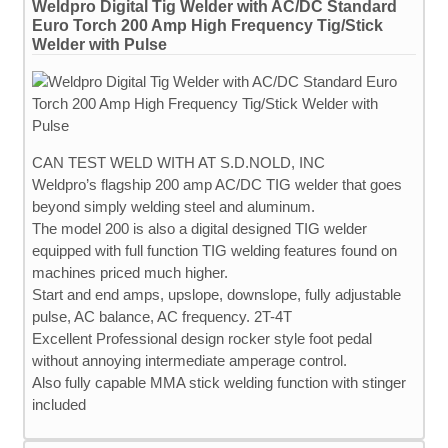
Weldpro Digital Tig Welder with AC/DC Standard
Euro Torch 200 Amp High Frequency Tig/Stick
Welder with Pulse
CAN TEST WELD WITH AT S.D.NOLD, INC
Weldpro’s flagship 200 amp AC/DC TIG welder that goes
beyond simply welding steel and aluminum.
The model 200 is also a digital designed TIG welder
equipped with full function TIG welding features found on
machines priced much higher.
Start and end amps, upslope, downslope, fully adjustable
pulse, AC balance, AC frequency. 2T-4T
Excellent Professional design rocker style foot pedal
without annoying intermediate amperage control.
Also fully capable MMA stick welding function with stinger
included