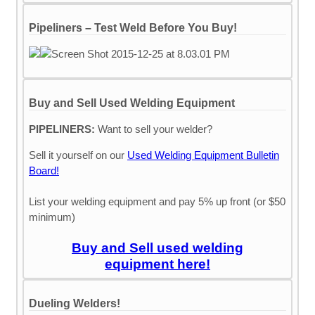
Pipeliners – Test Weld Before You Buy!
Buy and Sell Used Welding Equipment
PIPELINERS:
Want to sell your welder?
Sell it yourself on our
Used Welding Equipment Bulletin
Board!
List your welding equipment and pay 5% up front (or $50
minimum)
Buy and Sell used welding
equipment here!
Dueling Welders!