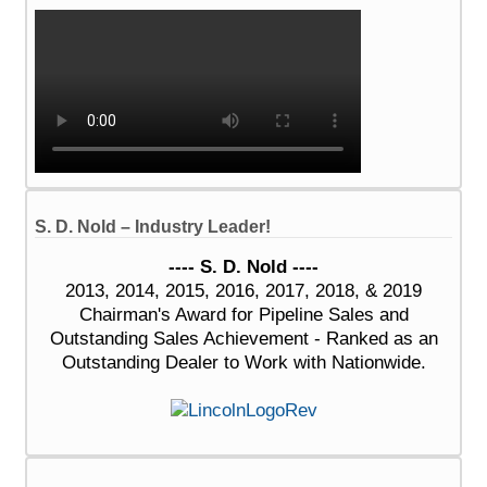
S. D. Nold – Industry Leader!
---- S. D. Nold ----
2013, 2014, 2015, 2016, 2017, 2018, & 2019
Chairman's Award for Pipeline Sales and
Outstanding Sales Achievement - Ranked as an
Outstanding Dealer to Work with Nationwide.