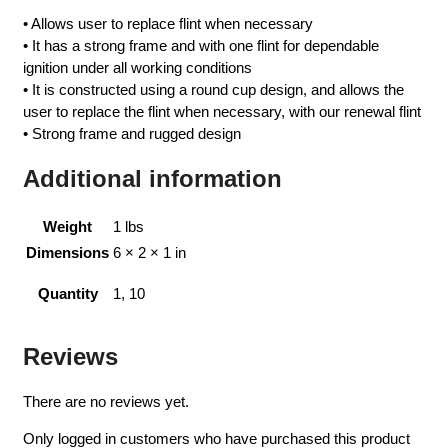
• Allows user to replace flint when necessary
• It has a strong frame and with one flint for dependable
ignition under all working conditions
• It is constructed using a round cup design, and allows the
user to replace the flint when necessary, with our renewal flint
• Strong frame and rugged design
Additional information
Weight
1 lbs
Dimensions
6 × 2 × 1 in
Quantity
1, 10
Reviews
There are no reviews yet.
Only logged in customers who have purchased this product