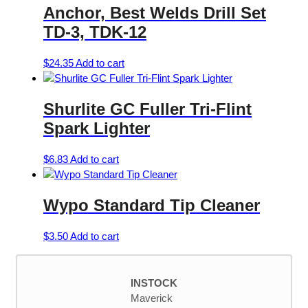
Anchor, Best Welds Drill Set
TD-3, TDK-12
$
24.35
Add to cart
Shurlite GC Fuller Tri-Flint
Spark Lighter
$
6.83
Add to cart
Wypo Standard Tip Cleaner
$
3.50
Add to cart
INSTOCK
Maverick