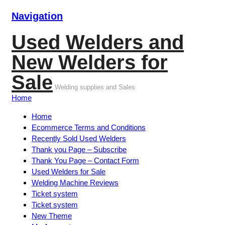
Navigation
Used Welders and
New Welders for
Sale
Welding supplies and Sales
Home
Home
Ecommerce Terms and Conditions
Recently Sold Used Welders
Thank you Page – Subscribe
Thank You Page – Contact Form
Used Welders for Sale
Welding Machine Reviews
Ticket system
Ticket system
New Theme