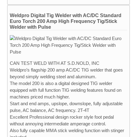
Weldpro Digital Tig Welder with AC/DC Standard
Euro Torch 200 Amp High Frequency Tig/Stick
Welder with Pulse
CAN TEST WELD WITH AT S.D.NOLD, INC
Weldpro’s flagship 200 amp AC/DC TIG welder that goes
beyond simply welding steel and aluminum.
The model 200 is also a digital designed TIG welder
equipped with full function TIG welding features found on
machines priced much higher.
Start and end amps, upslope, downslope, fully adjustable
pulse, AC balance, AC frequency. 2T-4T
Excellent Professional design rocker style foot pedal
without annoying intermediate amperage control.
Also fully capable MMA stick welding function with stinger