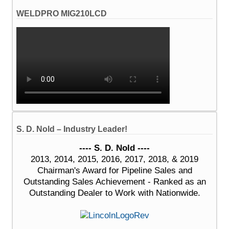
WELDPRO MIG210LCD
S. D. Nold – Industry Leader!
---- S. D. Nold ----
2013, 2014, 2015, 2016, 2017, 2018, & 2019
Chairman's Award for Pipeline Sales and
Outstanding Sales Achievement - Ranked as an
Outstanding Dealer to Work with Nationwide.