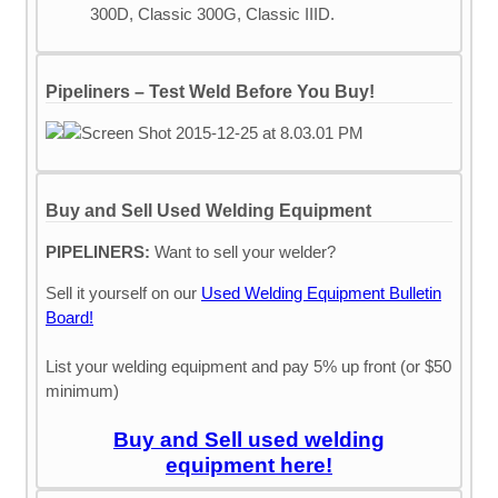
300D, Classic 300G, Classic IIID.
Pipeliners – Test Weld Before You Buy!
Buy and Sell Used Welding Equipment
PIPELINERS:
Want to sell your welder?
Sell it yourself on our
Used Welding Equipment Bulletin
Board!
List your welding equipment and pay 5% up front (or $50
minimum)
Buy and Sell used welding
equipment here!