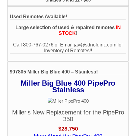
Used Remotes Available!
Large selection of used & repaired remotes
IN
STOCK
!
Call 800-767-0276 or Email jay@sdnoldinc.com for
Inventory of Remotes!!
907805 Miller Big Blue 400 – Stainless!
Miller Big Blue 400 PipePro
Stainless
Miller's New Replacement for the PipePro
350
$28,750