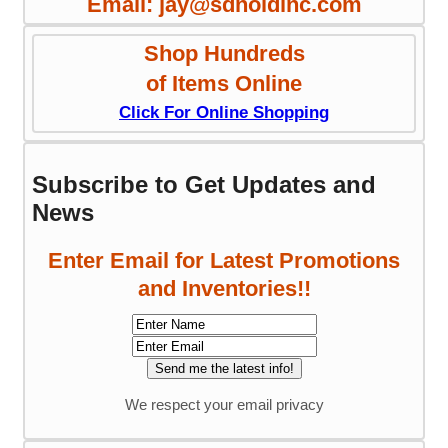
Email: jay@sdnoldinc.com
Shop Hundreds
of Items Online
Click For Online Shopping
Subscribe to Get Updates and
News
Enter Email for Latest Promotions
and Inventories!!
We respect your email privacy