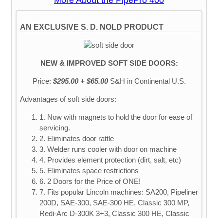
More About the PipePro 400
AN EXCLUSIVE S. D. NOLD PRODUCT
NEW & IMPROVED SOFT SIDE DOORS:
Price:
$295.00 + $65.00
S&H
in Continental U.S.
Advantages of soft side doors:
1. Now with magnets to hold the door for ease of
servicing.
2. Eliminates door rattle
3. Welder runs cooler with door on machine
4. Provides element protection (dirt, salt, etc)
5. Eliminates space restrictions
6. 2 Doors for the Price of ONE!
7. Fits popular Lincoln machines: SA200, Pipeliner
200D, SAE-300, SAE-300 HE, Classic 300 MP,
Redi-Arc D-300K 3+3, Classic 300 HE, Classic