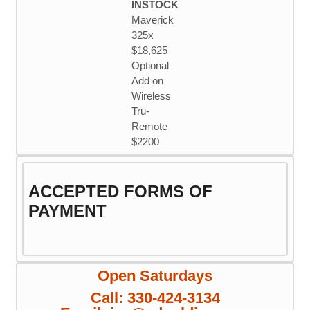
INSTOCK
Maverick
325x
$18,625
Optional
Add on
Wireless
Tru-
Remote
$2200
ACCEPTED FORMS OF
PAYMENT
Open Saturdays
Call: 330-424-3134