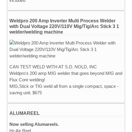
included
Weldpro 200 Amp Inverter Multi Process Welder
with Dual Voltage 220V/110V Mig/Tig/Arc Stick 3 1
welder/welding machine
CAN TEST WELD WITH AT S.D. NOLD, INC
Weldpro's 200 amp MIG welder that goes beyond MIG and
Flux Core welding!
MIG,Stick or TIG weld all from a single compact, space -
saving unit. $675
ALUMAREEL
Now selling Alumareels.
Hr-Air Reel