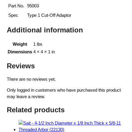
Part No.
95003
Spec
Type 1 Cut-Off Adaptor
Additional information
Weight
1 lbs
Dimensions
4 × 4 × 1 in
Reviews
There are no reviews yet.
Only logged in customers who have purchased this product
may leave a review.
Related products