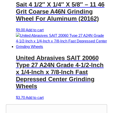
Sait 4 1/2″ X 1/4″ X 5/8″ – 11 46
Grit Coarse A46N Grinding
Wheel For Aluminum (20162)
$
9.00
Add to cart
United Abrasives SAIT 20060
Type 27 A24N Grade 4-1/2-Inch
x 1/4-Inch x 7/8-Inch Fast
Depressed Center Grinding
Wheels
$
3.70
Add to cart