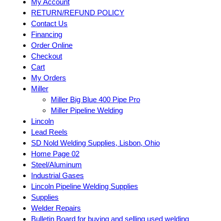
My Account
RETURN/REFUND POLICY
Contact Us
Financing
Order Online
Checkout
Cart
My Orders
Miller
Miller Big Blue 400 Pipe Pro
Miller Pipeline Welding
Lincoln
Lead Reels
SD Nold Welding Supplies, Lisbon, Ohio
Home Page 02
Steel/Aluminum
Industrial Gases
Lincoln Pipeline Welding Supplies
Supplies
Welder Repairs
Bulletin Board for buying and selling used welding