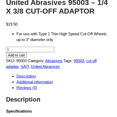
United Abrasives 95003 – 1/4
X 3/8 CUT-OFF ADAPTOR
$
19.50
For use with Type 1 Thin High Speed Cut-Off Wheels
up to 3″ diameter only
United
Abrasives
Add to cart
95003
SKU:
95003
Category:
Abrasives
Tags:
95003
,
cut off
-
adapter
,
SAIT
,
United Abrasives
1/4
Description
X
Additional information
3/8
Reviews (0)
CUT-
OFF
Description
ADAPTOR
quantity
Specifications