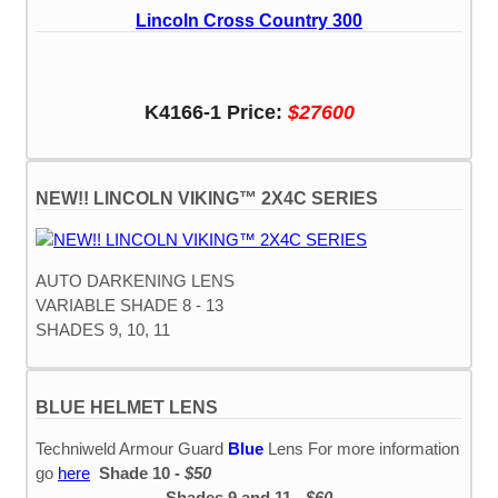
Lincoln Cross Country 300
K4166-1 Price:
$27600
NEW!! LINCOLN VIKING™ 2X4C SERIES
AUTO DARKENING LENS
VARIABLE SHADE 8 - 13
SHADES 9, 10, 11
BLUE HELMET LENS
Techniweld Armour Guard
Blue
Lens For more information
go
here
Shade 10 -
$50
Shades 9 and 11 -
$60