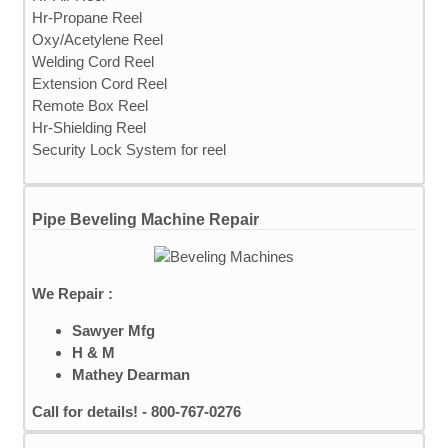
Hr-Propane Reel
Oxy/Acetylene Reel
Welding Cord Reel
Extension Cord Reel
Remote Box Reel
Hr-Shielding Reel
Security Lock System for reel
Pipe Beveling Machine Repair
We Repair :
Sawyer Mfg
H & M
Mathey Dearman
Call for details! - 800-767-0276