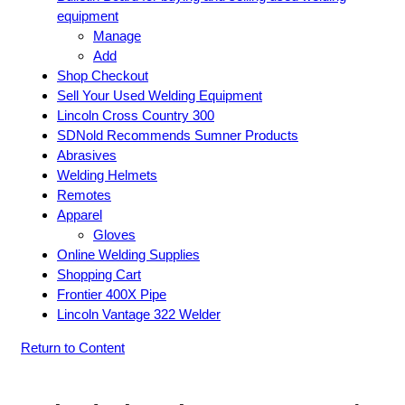
equipment
Manage
Add
Shop Checkout
Sell Your Used Welding Equipment
Lincoln Cross Country 300
SDNold Recommends Sumner Products
Abrasives
Welding Helmets
Remotes
Apparel
Gloves
Online Welding Supplies
Shopping Cart
Frontier 400X Pipe
Lincoln Vantage 322 Welder
Return to Content