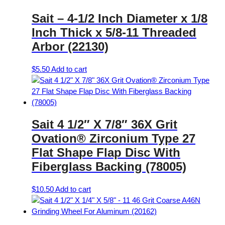
Sait – 4-1/2 Inch Diameter x 1/8
Inch Thick x 5/8-11 Threaded
Arbor (22130)
$
5.50
Add to cart
Sait 4 1/2″ X 7/8″ 36X Grit
Ovation® Zirconium Type 27
Flat Shape Flap Disc With
Fiberglass Backing (78005)
$
10.50
Add to cart