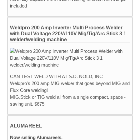
included
Weldpro 200 Amp Inverter Multi Process Welder
with Dual Voltage 220V/110V Mig/Tig/Arc Stick 3 1
welder/welding machine
CAN TEST WELD WITH AT S.D. NOLD, INC
Weldpro's 200 amp MIG welder that goes beyond MIG and
Flux Core welding!
MIG,Stick or TIG weld all from a single compact, space -
saving unit. $675
ALUMAREEL
Now selling Alumareels.