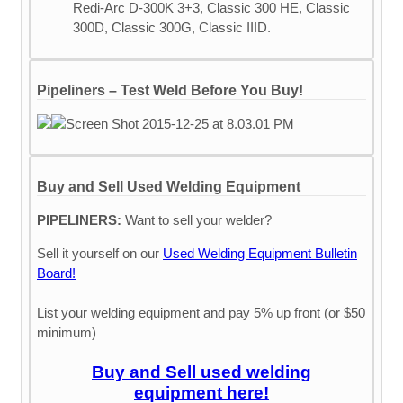
Redi-Arc D-300K 3+3, Classic 300 HE, Classic
300D, Classic 300G, Classic IIID.
Pipeliners – Test Weld Before You Buy!
Buy and Sell Used Welding Equipment
PIPELINERS:
Want to sell your welder?
Sell it yourself on our
Used Welding Equipment Bulletin
Board!
List your welding equipment and pay 5% up front (or $50
minimum)
Buy and Sell used welding
equipment here!