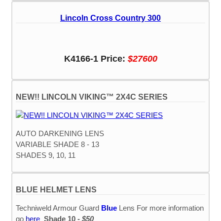
Lincoln Cross Country 300
K4166-1 Price:
$27600
NEW!! LINCOLN VIKING™ 2X4C SERIES
AUTO DARKENING LENS
VARIABLE SHADE 8 - 13
SHADES 9, 10, 11
BLUE HELMET LENS
Techniweld Armour Guard
Blue
Lens For more information
go
here
Shade 10 -
$50