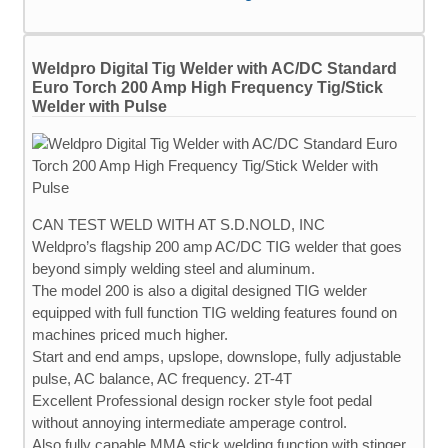
Weldpro Digital Tig Welder with AC/DC Standard
Euro Torch 200 Amp High Frequency Tig/Stick
Welder with Pulse
CAN TEST WELD WITH AT S.D.NOLD, INC
Weldpro’s flagship 200 amp AC/DC TIG welder that goes
beyond simply welding steel and aluminum.
The model 200 is also a digital designed TIG welder
equipped with full function TIG welding features found on
machines priced much higher.
Start and end amps, upslope, downslope, fully adjustable
pulse, AC balance, AC frequency. 2T-4T
Excellent Professional design rocker style foot pedal
without annoying intermediate amperage control.
Also fully capable MMA stick welding function with stinger