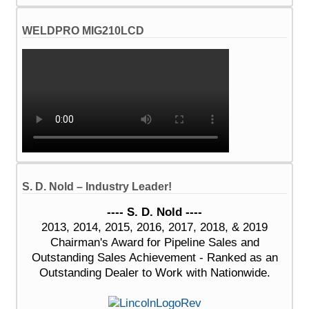
WELDPRO MIG210LCD
S. D. Nold – Industry Leader!
---- S. D. Nold ----
2013, 2014, 2015, 2016, 2017, 2018, & 2019
Chairman's Award for Pipeline Sales and
Outstanding Sales Achievement - Ranked as an
Outstanding Dealer to Work with Nationwide.