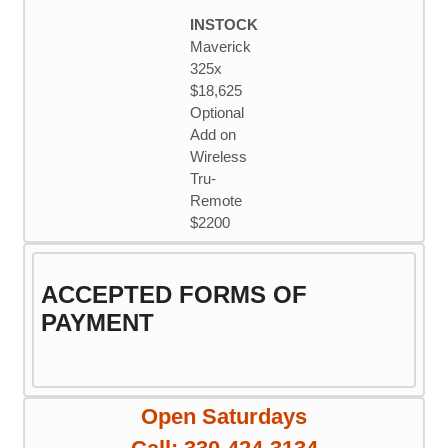
through
multiple
INSTOCK
$11.25
variants.
Maverick
The
325x
options
$18,625
may
Optional
be
Add on
chosen
Wireless
on
Tru-
the
Remote
product
$2200
page
ACCEPTED FORMS OF
PAYMENT
Open Saturdays