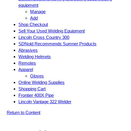
equipment
Manage
Add
Shop Checkout
Sell Your Used Welding Equipment
Lincoln Cross Country 300
SDNold Recommends Sumner Products
Abrasives
Welding Helmets
Remotes
Apparel
Gloves
Online Welding Supplies
Shopping Cart
Frontier 400X Pipe
Lincoln Vantage 322 Welder
Return to Content