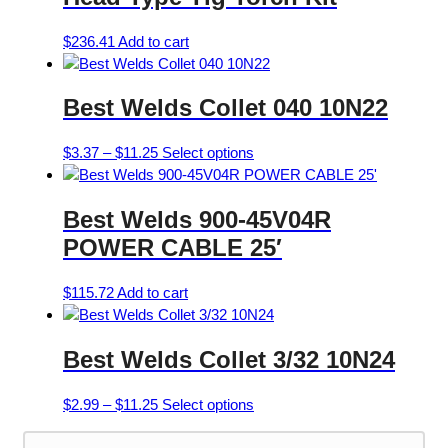
$
236.41
Add to cart
Best Welds Collet 040 10N22
Price
This
$
3.37
–
$
11.25
Select options
range:
product
$3.37
has
Best Welds 900-45V04R
through
multiple
$11.25
variants.
POWER CABLE 25′
The
options
$
115.72
Add to cart
may
be
chosen
Best Welds Collet 3/32 10N24
on
the
Price
This
$
2.99
–
$
11.25
Select options
product
range:
product
page
$2.99
has