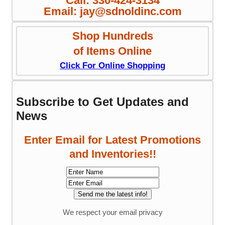
Call: 330-424-3134
Email: jay@sdnoldinc.com
Shop Hundreds
of Items Online
Click For Online Shopping
Subscribe to Get Updates and
News
Enter Email for Latest Promotions
and Inventories!!
We respect your email privacy