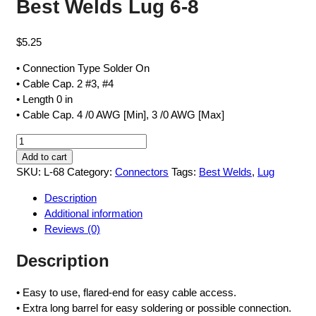
Best Welds Lug 6-8
$
5.25
• Connection Type Solder On
• Cable Cap. 2 #3, #4
• Length 0 in
• Cable Cap. 4 /0 AWG [Min], 3 /0 AWG [Max]
Best
Welds
Add to cart
Lug
SKU:
L-68
Category:
Connectors
Tags:
Best Welds
,
Lug
6-
Description
8
Additional information
quantity
Reviews (0)
Description
• Easy to use, flared-end for easy cable access.
• Extra long barrel for easy soldering or possible connection.