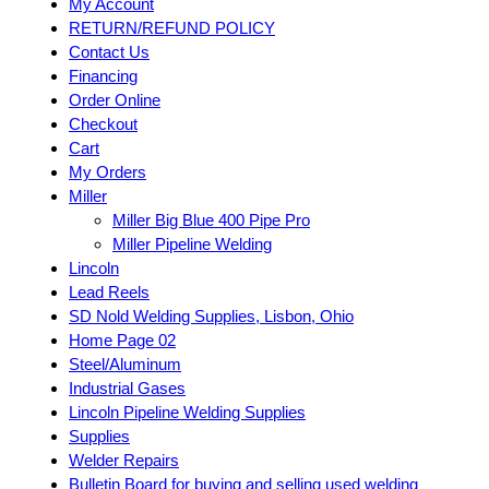
My Account
RETURN/REFUND POLICY
Contact Us
Financing
Order Online
Checkout
Cart
My Orders
Miller
Miller Big Blue 400 Pipe Pro
Miller Pipeline Welding
Lincoln
Lead Reels
SD Nold Welding Supplies, Lisbon, Ohio
Home Page 02
Steel/Aluminum
Industrial Gases
Lincoln Pipeline Welding Supplies
Supplies
Welder Repairs
Bulletin Board for buying and selling used welding