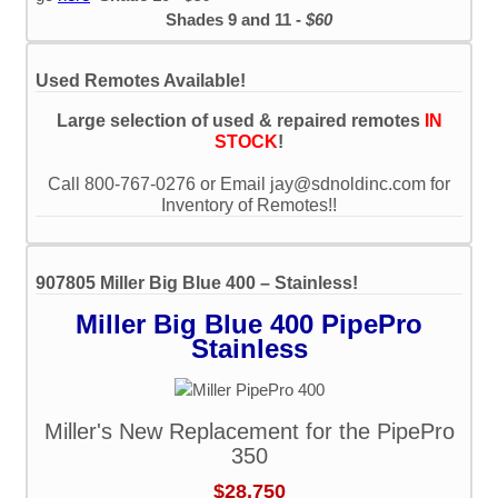
Shades 9 and 11 -
$60
Used Remotes Available!
Large selection of used & repaired remotes
IN
STOCK
!
Call 800-767-0276 or Email jay@sdnoldinc.com for
Inventory of Remotes!!
907805 Miller Big Blue 400 – Stainless!
Miller Big Blue 400 PipePro
Stainless
Miller's New Replacement for the PipePro
350
$28,750