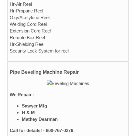
Hr-Air Reel
Hr-Propane Reel
Oxy/Acetylene Reel
Welding Cord Reel
Extension Cord Reel
Remote Box Reel
Hr-Shielding Reel
Security Lock System for reel
Pipe Beveling Machine Repair
We Repair :
Sawyer Mfg
H & M
Mathey Dearman
Call for details! - 800-767-0276