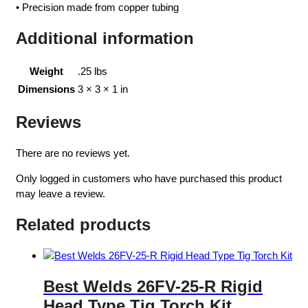
• Precision made from copper tubing
Additional information
Weight
.25 lbs
Dimensions
3 × 3 × 1 in
Reviews
There are no reviews yet.
Only logged in customers who have purchased this product
may leave a review.
Related products
Best Welds 26FV-25-R Rigid
Head Type Tig Torch Kit