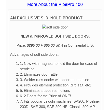
More About the PipePro 400
AN EXCLUSIVE S. D. NOLD PRODUCT
NEW & IMPROVED SOFT SIDE DOORS:
Price:
$295.00 + $65.00
S&H
in Continental U.S.
Advantages of soft side doors:
1. Now with magnets to hold the door for ease of
servicing.
2. Eliminates door rattle
3. Welder runs cooler with door on machine
4. Provides element protection (dirt, salt, etc)
5. Eliminates space restrictions
6. 2 Doors for the Price of ONE!
7. Fits popular Lincoln machines: SA200, Pipeliner
200D, SAE-300, SAE-300 HE, Classic 300 MP,