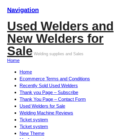
Navigation
Used Welders and
New Welders for
Sale
Welding supplies and Sales
Home
Home
Ecommerce Terms and Conditions
Recently Sold Used Welders
Thank you Page – Subscribe
Thank You Page – Contact Form
Used Welders for Sale
Welding Machine Reviews
Ticket system
Ticket system
New Theme